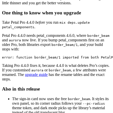
little thinner and you get the better versions.
One thing to know when you upgrade
Take Petal Pro 4.4.0
before
you run
mix deps.update
.
petal_components
Petal Pro 4.4.0 needs petal_components 4.6.0, where
border_beam
and
now live. If you bump petal_components first on an
aurora
older Pro, both libraries export
, and your build
border_beam/1
stops with:
error: function border_beam/1 imported from both PetalP
Taking Pro 4.4.0 fixes it, because 4.4.0 is what deletes Pro’s copies.
If you customised
or
, a few attributes were
aurora
border_beam
renamed. The
upgrade guide
has the rename tables and the exact
steps.
Also in this release
The sign-in card now uses the free
. It styles its
border_beam
own panel, so its corner radius follows your
--pc-radius
theme token, and dark mode picks up the library’s material
instead of the old translucent blur.