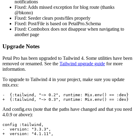
notifications
Fixed: Adds missed exception for blog route (thanks
@bkono)
Fixed: Seeder clears posts/files properly
Fixed: Post/File is based on PetalPro.Schema
Fixed: Combobox does not disappear when navigating to
another page
Upgrade Notes
Petal Pro has been upgraded to Tailwind 4. Some utilities have been
removed or renamed. See the
Tailwind upgrade guide
for more
information.
To upgrade to Tailwind 4 in your project, make sure you update
mix.exs:
-  {:tailwind, "~> 0.2", runtime: Mix.env() == :dev}

+  {:tailwind, "~> 0.3", runtime: Mix.env() == :dev}
And config.exs (note that the paths have changed and that you need
4.0.9 or above):
config :tailwind,

-  version: "3.3.3",

+  version: "4.1.11",
