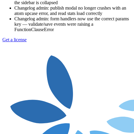
the sidebar is collapsed
Changelog admin: publish modal no longer crashes with an
atom upcase error, and read stats load correctly
Changelog admin: form handlers now use the correct params
key — validate/save events were raising a
FunctionClauseError
Get a license