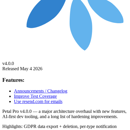
v4.0.0
Released May 4 2026
Features:
Announcements / Changelog
Improve Test Coverage
Use resend.com for emails
Petal Pro v4.0.0 — a major architecture overhaul with new features,
AI-first dev tooling, and a long list of hardening improvements.
Highlights: GDPR data export + deletion, per-type notification