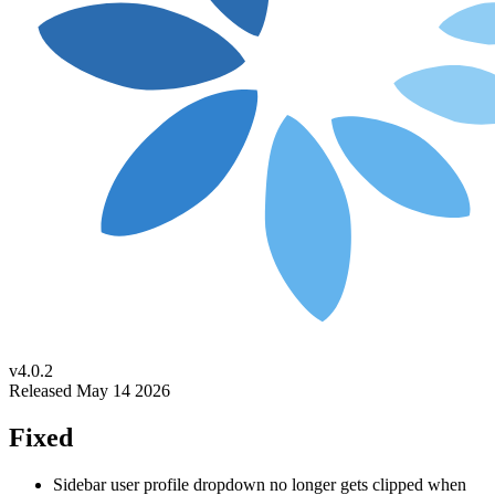
v4.0.2
Released May 14 2026
Fixed
Sidebar user profile dropdown no longer gets clipped when