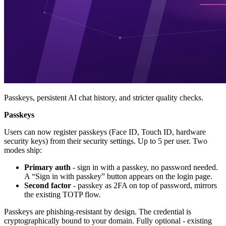
Passkeys, persistent AI chat history, and stricter quality checks.
Passkeys
Users can now register passkeys (Face ID, Touch ID, hardware
security keys) from their security settings. Up to 5 per user. Two
modes ship:
Primary auth
- sign in with a passkey, no password needed.
A “Sign in with passkey” button appears on the login page.
Second factor
- passkey as 2FA on top of password, mirrors
the existing TOTP flow.
Passkeys are phishing-resistant by design. The credential is
cryptographically bound to your domain. Fully optional - existing