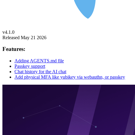
v4.1.0
Released May 21 2026
Features:
Adding AGENTS.md file
Passkey support
Chat history for the AI chat
Add physical MFA like yubikey via webauthn, or passkey