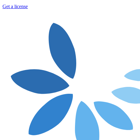
Get a license