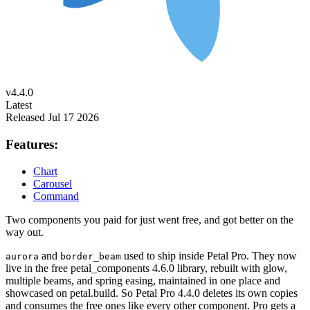
v4.4.0
Latest
Released Jul 17 2026
Features:
Chart
Carousel
Command
Two components you paid for just went free, and got better on the
way out.
and
used to ship inside Petal Pro. They now
aurora
border_beam
live in the free petal_components 4.6.0 library, rebuilt with glow,
multiple beams, and spring easing, maintained in one place and
showcased on petal.build. So Petal Pro 4.4.0 deletes its own copies
and consumes the free ones like every other component. Pro gets a