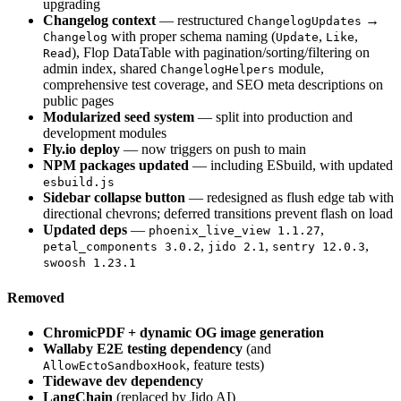
upgrading
Changelog context
— restructured
→
ChangelogUpdates
with proper schema naming (
,
,
Changelog
Update
Like
), Flop DataTable with pagination/sorting/filtering on
Read
admin index, shared
module,
ChangelogHelpers
comprehensive test coverage, and SEO meta descriptions on
public pages
Modularized seed system
— split into production and
development modules
Fly.io deploy
— now triggers on push to main
NPM packages updated
— including ESbuild, with updated
esbuild.js
Sidebar collapse button
— redesigned as flush edge tab with
directional chevrons; deferred transitions prevent flash on load
Updated deps
—
,
phoenix_live_view 1.1.27
,
,
,
petal_components 3.0.2
jido 2.1
sentry 12.0.3
swoosh 1.23.1
Removed
ChromicPDF + dynamic OG image generation
Wallaby E2E testing dependency
(and
, feature tests)
AllowEctoSandboxHook
Tidewave dev dependency
LangChain
(replaced by Jido AI)