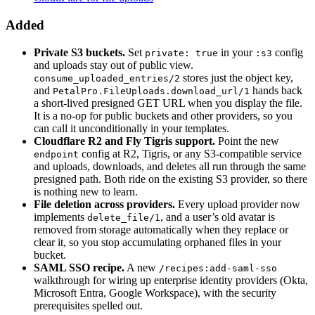
Added
Private S3 buckets.
Set
in your
config
private: true
:s3
and uploads stay out of public view.
stores just the object key,
consume_uploaded_entries/2
and
hands back
PetalPro.FileUploads.download_url/1
a short-lived presigned GET URL when you display the file.
It is a no-op for public buckets and other providers, so you
can call it unconditionally in your templates.
Cloudflare R2 and Fly Tigris support.
Point the new
config at R2, Tigris, or any S3-compatible service
endpoint
and uploads, downloads, and deletes all run through the same
presigned path. Both ride on the existing S3 provider, so there
is nothing new to learn.
File deletion across providers.
Every upload provider now
implements
, and a user’s old avatar is
delete_file/1
removed from storage automatically when they replace or
clear it, so you stop accumulating orphaned files in your
bucket.
SAML SSO recipe.
A new
/recipes:add-saml-sso
walkthrough for wiring up enterprise identity providers (Okta,
Microsoft Entra, Google Workspace), with the security
prerequisites spelled out.