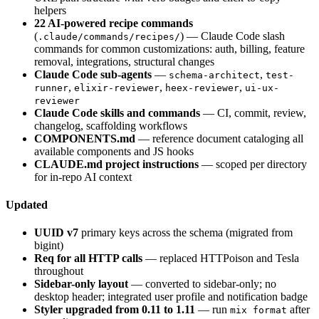
helpers
22 AI-powered recipe commands
(
) — Claude Code slash
.claude/commands/recipes/
commands for common customizations: auth, billing, feature
removal, integrations, structural changes
Claude Code sub-agents
—
,
schema-architect
test-
,
,
,
runner
elixir-reviewer
heex-reviewer
ui-ux-
reviewer
Claude Code skills and commands
— CI, commit, review,
changelog, scaffolding workflows
COMPONENTS.md
— reference document cataloging all
available components and JS hooks
CLAUDE.md project instructions
— scoped per directory
for in-repo AI context
Updated
UUID v7
primary keys across the schema (migrated from
bigint)
Req for all HTTP calls
— replaced HTTPoison and Tesla
throughout
Sidebar-only layout
— converted to sidebar-only; no
desktop header; integrated user profile and notification badge
Styler upgraded from 0.11 to 1.11
— run
after
mix format