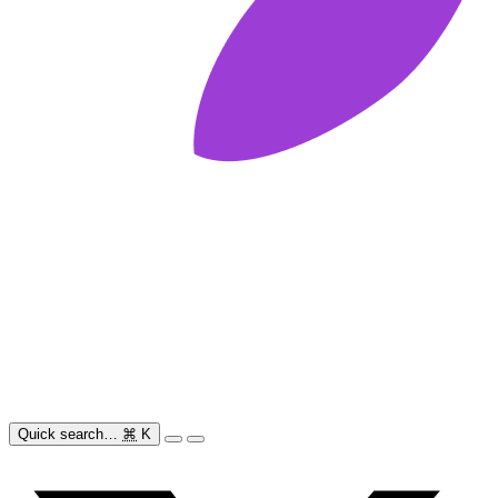
Quick search…
⌘
K