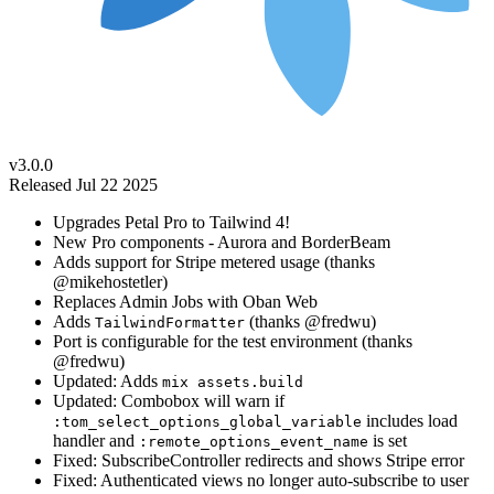
v3.0.0
Released Jul 22 2025
Upgrades Petal Pro to Tailwind 4!
New Pro components - Aurora and BorderBeam
Adds support for Stripe metered usage (thanks
@mikehostetler)
Replaces Admin Jobs with Oban Web
Adds
(thanks @fredwu)
TailwindFormatter
Port is configurable for the test environment (thanks
@fredwu)
Updated: Adds
mix assets.build
Updated: Combobox will warn if
includes load
:tom_select_options_global_variable
handler and
is set
:remote_options_event_name
Fixed: SubscribeController redirects and shows Stripe error
Fixed: Authenticated views no longer auto-subscribe to user