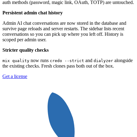
auth methods (password, magic link, OAuth, TOTP) are untouched.
Persistent admin chat history
Admin AI chat conversations are now stored in the database and
survive page reloads and server restarts. The sidebar lists recent
conversations so you can pick up where you left off. History is
scoped per admin user.
Stricter quality checks
now runs
and
alongside
mix quality
credo --strict
dialyzer
the existing checks. Fresh clones pass both out of the box.
Get a license