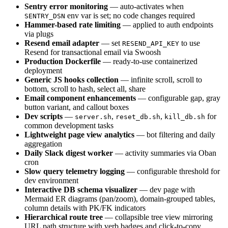
Sentry error monitoring
— auto-activates when
env var is set; no code changes required
SENTRY_DSN
Hammer-based rate limiting
— applied to auth endpoints
via plugs
Resend email adapter
— set
to use
RESEND_API_KEY
Resend for transactional email via Swoosh
Production Dockerfile
— ready-to-use containerized
deployment
Generic JS hooks collection
— infinite scroll, scroll to
bottom, scroll to hash, select all, share
Email component enhancements
— configurable gap, gray
button variant, and callout boxes
Dev scripts
—
,
,
for
server.sh
reset_db.sh
kill_db.sh
common development tasks
Lightweight page view analytics
— bot filtering and daily
aggregation
Daily Slack digest worker
— activity summaries via Oban
cron
Slow query telemetry logging
— configurable threshold for
dev environment
Interactive DB schema visualizer
— dev page with
Mermaid ER diagrams (pan/zoom), domain-grouped tables,
column details with PK/FK indicators
Hierarchical route tree
— collapsible tree view mirroring
URL path structure with verb badges and click-to-copy