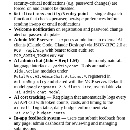
security-critical notifications (e.g. password changes) are
forced-on and cannot be disabled
entry point
— single dispatch
Notifications.notify/3
function that checks per-user, per-type preferences before
sending in-app or email notifications
Welcome notification
on registration and password change
alert on password update
Admin MCP server
— exposes admin tools to external AI
clients (Claude Code, Claude Desktop) via JSON-RPC 2.0 at
with bearer token auth; set
POST /api/mcp
env var
MCP_ADMIN_TOKEN
AI admin chat (Jido + ReqLLM)
— admin-only natural-
language interface at
. Tools are native
/admin/chat
modules under
Jido.Action
, registered in
PetalPro.AI.AdminChat.Actions.*
and shared with the MCP server. Default
ActionRegistry
model
, overridable via
google:gemini-2.5-flash-lite
.
:ai_admin_chat_model
AI cost tracking
— Req plugin that automatically logs every
AI API call with token counts, costs, and timing to the
table; daily budget enforcement via
ai_call_logs
:ai_daily_budget_cents
In-app feedback system
— users can submit feedback from
any page; admin dashboard for reviewing and managing
submissions