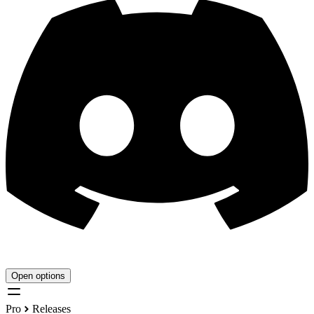
Open options
Pro
Releases