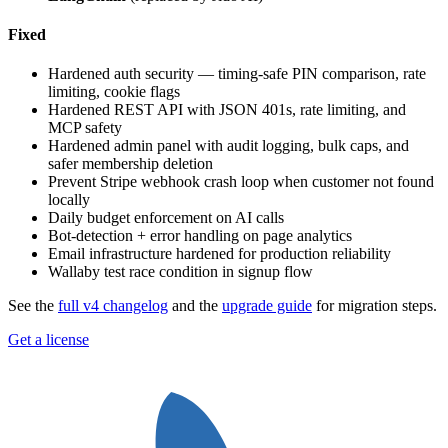
Fixed
Hardened auth security — timing-safe PIN comparison, rate
limiting, cookie flags
Hardened REST API with JSON 401s, rate limiting, and
MCP safety
Hardened admin panel with audit logging, bulk caps, and
safer membership deletion
Prevent Stripe webhook crash loop when customer not found
locally
Daily budget enforcement on AI calls
Bot-detection + error handling on page analytics
Email infrastructure hardened for production reliability
Wallaby test race condition in signup flow
See the
full v4 changelog
and the
upgrade guide
for migration steps.
Get a license