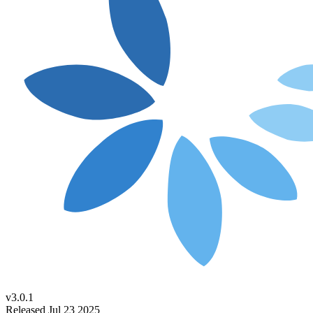
v3.0.1
Released Jul 23 2025