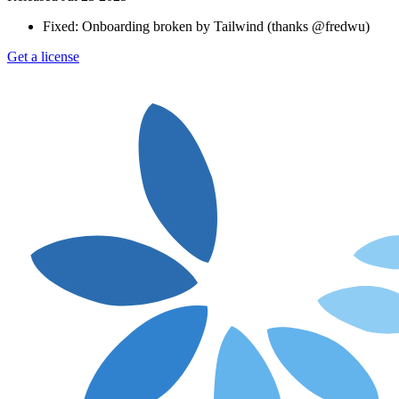
Fixed: Onboarding broken by Tailwind (thanks @fredwu)
Get a license