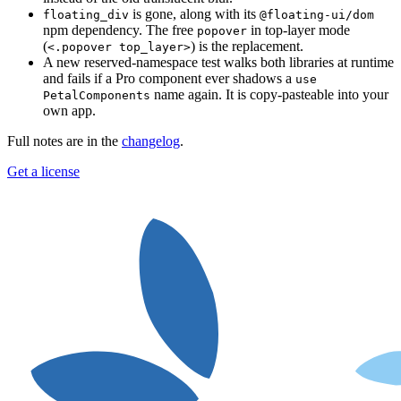
is gone, along with its
floating_div
@floating-ui/dom
npm dependency. The free
in top-layer mode
popover
(
) is the replacement.
<.popover top_layer>
A new reserved-namespace test walks both libraries at runtime
and fails if a Pro component ever shadows a
use
name again. It is copy-pasteable into your
PetalComponents
own app.
Full notes are in the
changelog
.
Get a license