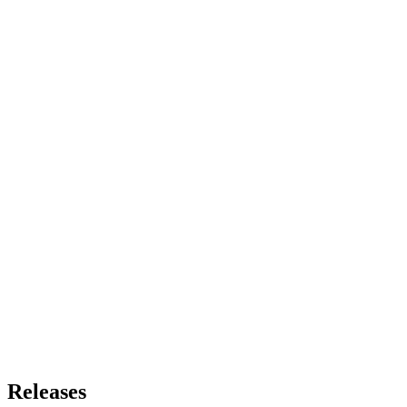
Releases