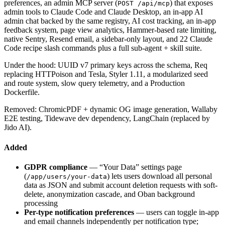
preferences, an admin MCP server (
) that exposes
POST /api/mcp
admin tools to Claude Code and Claude Desktop, an in-app AI
admin chat backed by the same registry, AI cost tracking, an in-app
feedback system, page view analytics, Hammer-based rate limiting,
native Sentry, Resend email, a sidebar-only layout, and 22 Claude
Code recipe slash commands plus a full sub-agent + skill suite.
Under the hood: UUID v7 primary keys across the schema, Req
replacing HTTPoison and Tesla, Styler 1.11, a modularized seed
and route system, slow query telemetry, and a Production
Dockerfile.
Removed: ChromicPDF + dynamic OG image generation, Wallaby
E2E testing, Tidewave dev dependency, LangChain (replaced by
Jido AI).
Added
GDPR compliance
— “Your Data” settings page
(
) lets users download all personal
/app/users/your-data
data as JSON and submit account deletion requests with soft-
delete, anonymization cascade, and Oban background
processing
Per-type notification preferences
— users can toggle in-app
and email channels independently per notification type;