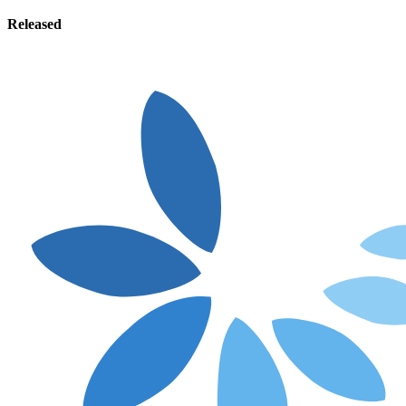
Released