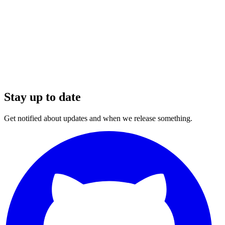
Stay up to date
Get notified about updates and when we release something.