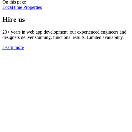
On this page
Local time
Properties
Hire us
20+ years in web app development, our experienced engineers and
designers deliver stunning, functional results. Limited availability.
Learn more