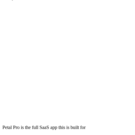
Petal Pro is the full SaaS app this is built for