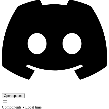
Open options
Components
Local time