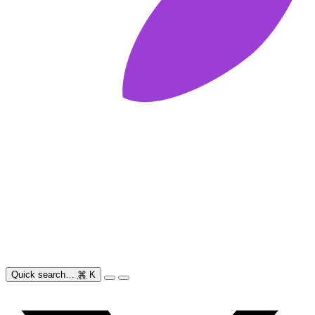
Quick search…
⌘
K