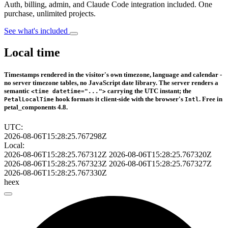
Auth, billing, admin, and Claude Code integration included. One
purchase, unlimited projects.
See what's included
Local time
Timestamps rendered in the visitor's own timezone, language and calendar -
no server timezone tables, no JavaScript date library. The server renders a
semantic
carrying the UTC instant; the
<time datetime="...">
hook formats it client-side with the browser's
. Free in
PetalLocalTime
Intl
petal_components 4.8.
UTC:
2026-08-06T15:28:25.767298Z
Local:
2026-08-06T15:28:25.767312Z
2026-08-06T15:28:25.767320Z
2026-08-06T15:28:25.767323Z
2026-08-06T15:28:25.767327Z
2026-08-06T15:28:25.767330Z
heex