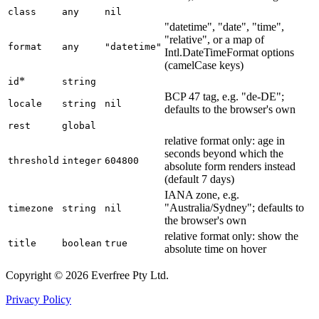
class
any
nil
"datetime", "date", "time",
"relative", or a map of
format
any
"datetime"
Intl.DateTimeFormat options
(camelCase keys)
*
id
string
BCP 47 tag, e.g. "de-DE";
locale
string
nil
defaults to the browser's own
rest
global
relative format only: age in
seconds beyond which the
threshold
integer
604800
absolute form renders instead
(default 7 days)
IANA zone, e.g.
"Australia/Sydney"; defaults to
timezone
string
nil
the browser's own
relative format only: show the
title
boolean
true
absolute time on hover
Copyright © 2026 Everfree Pty Ltd.
Privacy Policy