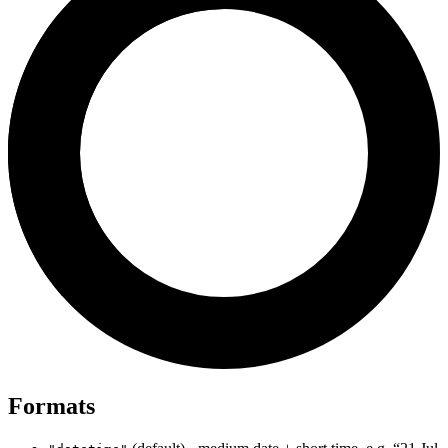
Formats