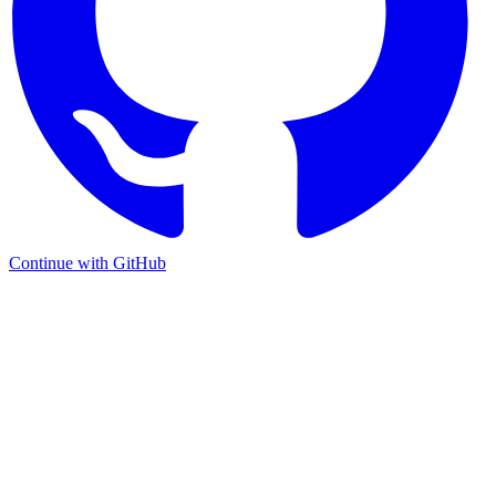
Continue with GitHub