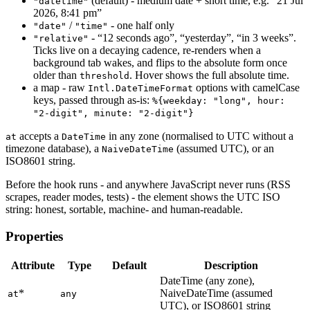
(default) - medium date + short time, e.g. “21 Jul
"datetime"
2026, 8:41 pm”
/
- one half only
"date"
"time"
- “12 seconds ago”, “yesterday”, “in 3 weeks”.
"relative"
Ticks live on a decaying cadence, re-renders when a
background tab wakes, and flips to the absolute form once
older than
. Hover shows the full absolute time.
threshold
a map - raw
options with camelCase
Intl.DateTimeFormat
keys, passed through as-is:
%{weekday: "long", hour:
"2-digit", minute: "2-digit"}
accepts a
in any zone (normalised to UTC without a
at
DateTime
timezone database), a
(assumed UTC), or an
NaiveDateTime
ISO8601 string.
Before the hook runs - and anywhere JavaScript never runs (RSS
scrapes, reader modes, tests) - the element shows the UTC ISO
string: honest, sortable, machine- and human-readable.
Properties
Attribute
Type
Default
Description
DateTime (any zone),
*
NaiveDateTime (assumed
at
any
UTC), or ISO8601 string