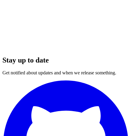
Stay up to date
Get notified about updates and when we release something.