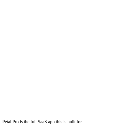
Petal Pro is the full SaaS app this is built for