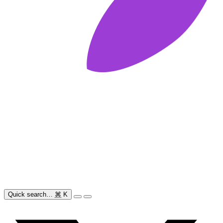
Quick search…
⌘
K