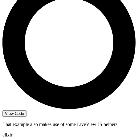
View Code
That example also makes use of some LiveView JS helpers:
elixir