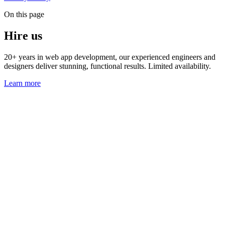
On this page
Hire us
20+ years in web app development, our experienced engineers and
designers deliver stunning, functional results. Limited availability.
Learn more