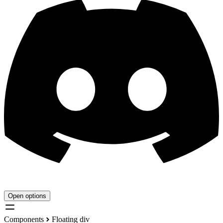
Open options
Components
Floating div