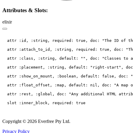
Attributes & Slots:
elixir
  attr :id, :string, required: true, doc: "The ID of th
  attr :attach_to_id, :string, required: true, doc: "Th
  attr :class, :string, default: "", doc: "Classes to a
  attr :placement, :string, default: "right-start", doc
  attr :show_on_mount, :boolean, default: false, doc: "
  attr :float_offset, :map, default: nil, doc: "A map o
  attr :rest, :global, doc: "Any additional HTML attrib
Copyright © 2026 Everfree Pty Ltd.
Privacy Policy