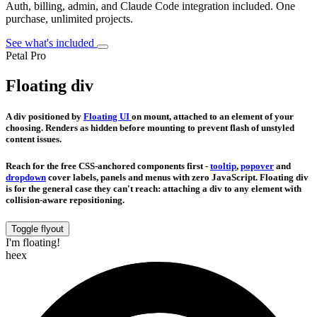
Auth, billing, admin, and Claude Code integration included. One
purchase, unlimited projects.
See what's included
Petal Pro
Floating div
A div positioned by
Floating UI
on mount, attached to an element of your
choosing. Renders as hidden before mounting to prevent flash of unstyled
content issues.
Reach for the free CSS-anchored components first -
tooltip
,
popover
and
dropdown
cover labels, panels and menus with zero JavaScript. Floating div
is for the general case they can't reach: attaching a div to any element with
collision-aware repositioning.
Toggle flyout
I'm floating!
heex