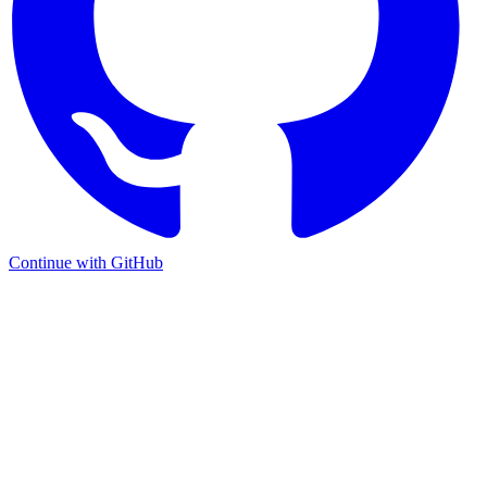
Continue with GitHub