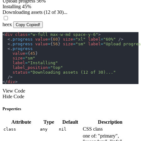
Upload progress
56%
Installing
45%
Downloading assets (12 of 30)...
heex
Copy
Copied!
<
div
class
=
"
w-full max-w-md space-y-6
"
>
<
.
progress
value
=
{
60
}
size
=
"
xl
"
label
=
"
60%
"
/>
<
.
progress
value
=
{
56
}
size
=
"
sm
"
label
=
"
Upload progres
<
.
progress
value
=
{
45
}
size
=
"
sm
"
label
=
"
Installing
"
label_position
=
"
top
"
status
=
"
Downloading assets (12 of 30)...
"
/>
</
div
>
View Code
Hide Code
Properties
Attribute
Type
Default
Description
CSS class
class
any
nil
one of: "primary",