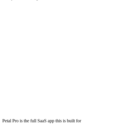
Petal Pro is the full SaaS app this is built for