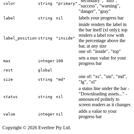
"secondary", "info",
color
string
"primary"
"success", "warning",
"danger", "gray"
labels your progress bar
label
string
nil
inside renders the label in
the bar itself (xl only); top
renders a label row with
label_position
string
"inside"
the percentage above the
bar, at any size
one of: "inside", "top"
sets a max value for your
max
integer
100
progress bar
rest
global
one of: "xs", "sm", "md",
size
string
"md"
"lg", "xl"
a status line under the bar -
"Downloading assets..." -
status
string
nil
announced politely to
screen readers as it changes
adds a value to your
value
integer
nil
progress bar
Copyright © 2026 Everfree Pty Ltd.