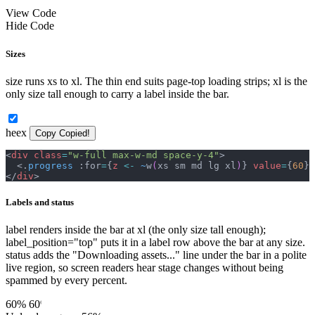
View Code
Hide Code
Sizes
size runs xs to xl. The thin end suits page-top loading strips; xl is the
only size tall enough to carry a label inside the bar.
heex
Copy
Copied!
<
div
class
=
"
w-full max-w-md space-y-4
"
>
<
.
progress
 :for
=
{
z
<-
~
w
(
xs sm md lg xl
)
}
value
=
{
60
}
</
div
>
Labels and status
label renders inside the bar at xl (the only size tall enough);
label_position="top" puts it in a label row above the bar at any size.
status adds the "Downloading assets..." line under the bar in a polite
live region, so screen readers hear stage changes without being
spammed by every percent.
60%
60%