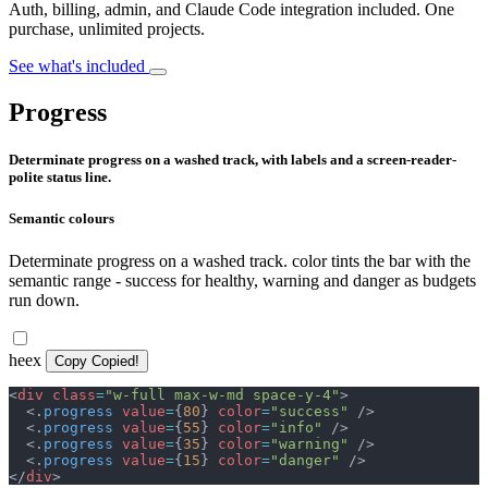
Auth, billing, admin, and Claude Code integration included. One
purchase, unlimited projects.
See what's included
Progress
Determinate progress on a washed track, with labels and a screen-reader-
polite status line.
Semantic colours
Determinate progress on a washed track. color tints the bar with the
semantic range - success for healthy, warning and danger as budgets
run down.
heex
Copy
Copied!
<
div
class
=
"
w-full max-w-md space-y-4
"
>
<
.
progress
value
=
{
80
}
color
=
"
success
"
/>
<
.
progress
value
=
{
55
}
color
=
"
info
"
/>
<
.
progress
value
=
{
35
}
color
=
"
warning
"
/>
<
.
progress
value
=
{
15
}
color
=
"
danger
"
/>
</
div
>