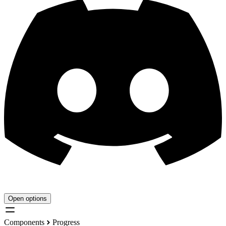
Open options
Components
Progress