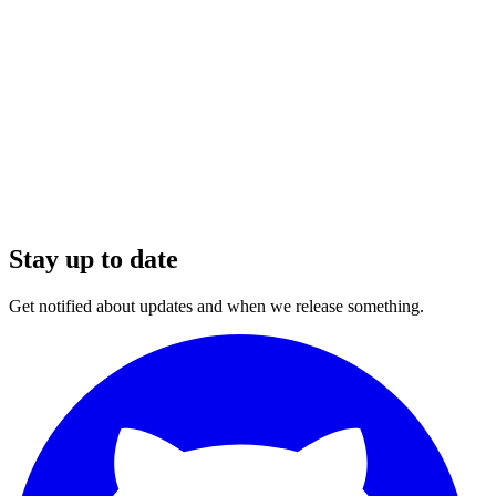
Stay up to date
Get notified about updates and when we release something.