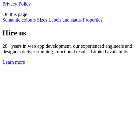
Privacy Policy
On this page
Semantic colours
Sizes
Labels and status
Properties
Hire us
20+ years in web app development, our experienced engineers and
designers deliver stunning, functional results. Limited availability.
Learn more