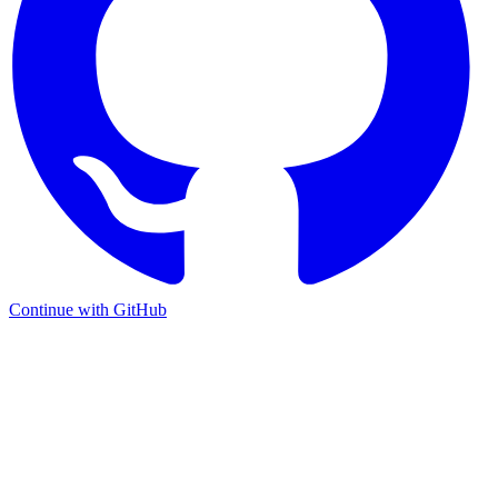
Continue with GitHub