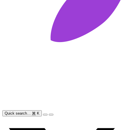
Quick search…
⌘
K