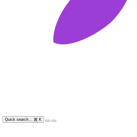
Quick search…
⌘
K