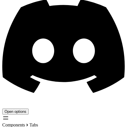
Open options
Components
Tabs