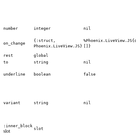
number
integer
nil
{:struct,
%Phoenix.LiveView.JS{
on_change
Phoenix.LiveView.JS}
[]}
rest
global
to
string
nil
underline
boolean
false
variant
string
nil
:inner_block
slot
slot