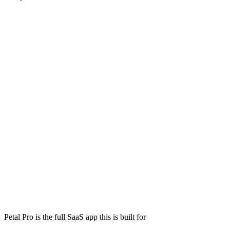
Petal Pro is the full SaaS app this is built for