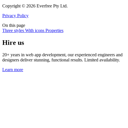
Copyright © 2026 Everfree Pty Ltd.
Privacy Policy
On this page
Three styles
With icons
Properties
Hire us
20+ years in web app development, our experienced engineers and
designers deliver stunning, functional results. Limited availability.
Learn more