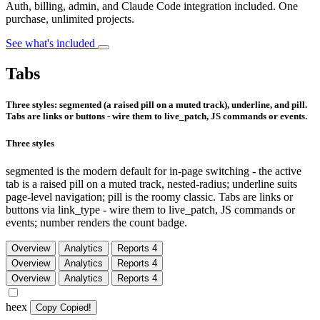
Auth, billing, admin, and Claude Code integration included. One
purchase, unlimited projects.
See what's included
Tabs
Three styles: segmented (a raised pill on a muted track), underline, and pill.
Tabs are links or buttons - wire them to live_patch, JS commands or events.
Three styles
segmented is the modern default for in-page switching - the active
tab is a raised pill on a muted track, nested-radius; underline suits
page-level navigation; pill is the roomy classic. Tabs are links or
buttons via link_type - wire them to live_patch, JS commands or
events; number renders the count badge.
Overview
Analytics
Reports
4
Overview
Analytics
Reports
4
Overview
Analytics
Reports
4
heex
Copy
Copied!