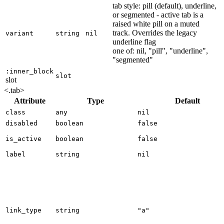
tab style: pill (default), underline,
or segmented - active tab is a
raised white pill on a muted
track. Overrides the legacy
variant
string
nil
underline flag
one of: nil, "pill", "underline",
"segmented"
:inner_block
slot
slot
<.tab>
Attribute
Type
Default
class
any
nil
disabled
boolean
false
is_active
boolean
false
label
string
nil
link_type
string
"a"