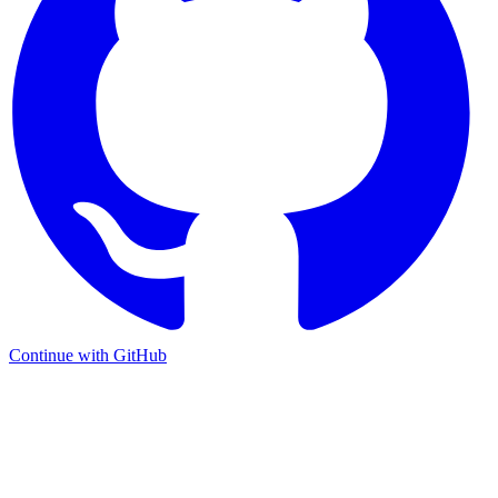
Continue with GitHub