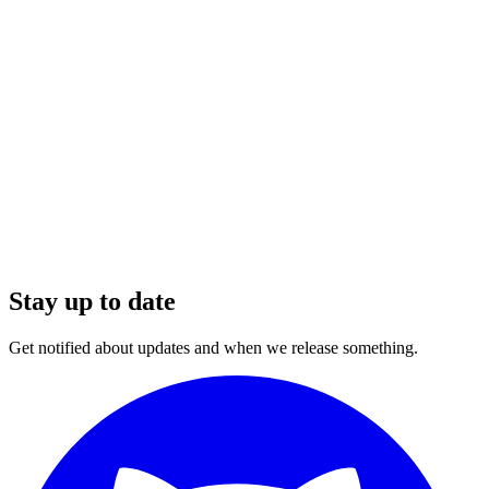
Stay up to date
Get notified about updates and when we release something.