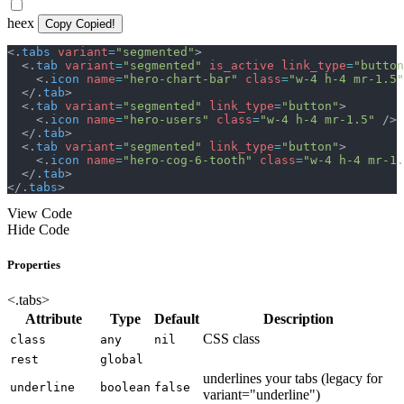
heex
Copy
Copied!
<
.
tabs
variant
=
"
segmented
"
>
<
.
tab
variant
=
"
segmented
"
is_active
link_type
=
"
button
<
.
icon
name
=
"
hero-chart-bar
"
class
=
"
w-4 h-4 mr-1.5
"
</
.
tab
>
<
.
tab
variant
=
"
segmented
"
link_type
=
"
button
"
>
<
.
icon
name
=
"
hero-users
"
class
=
"
w-4 h-4 mr-1.5
"
/>
</
.
tab
>
<
.
tab
variant
=
"
segmented
"
link_type
=
"
button
"
>
<
.
icon
name
=
"
hero-cog-6-tooth
"
class
=
"
w-4 h-4 mr-1.
</
.
tab
>
</
.
tabs
>
View Code
Hide Code
Properties
<.tabs>
Attribute
Type
Default
Description
CSS class
class
any
nil
rest
global
underlines your tabs (legacy for
underline
boolean
false
variant="underline")