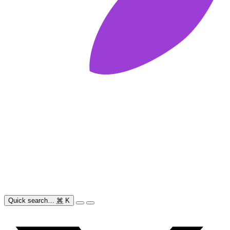
Quick search…
⌘
K