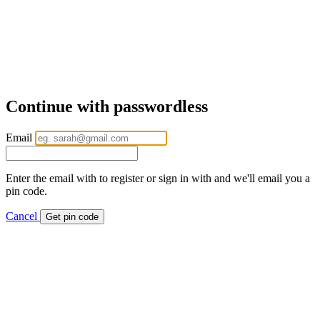
Continue with passwordless
Email
Enter the email with to register or sign in with and we'll email you a
pin code.
Cancel
Get pin code