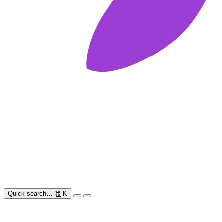
Quick search…
⌘
K