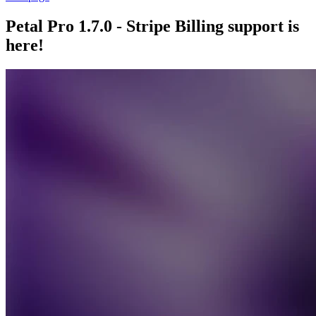
Petal Pro 1.7.0 - Stripe Billing support is
here!