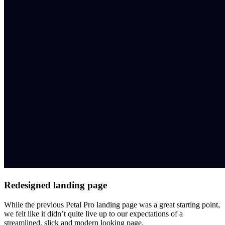
Redesigned landing page
While the previous Petal Pro landing page was a great starting point,
we felt like it didn’t quite live up to our expectations of a
streamlined, slick and modern looking page.