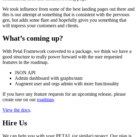
We took influence from some of the best landing pages out there and
this is our attempt at something that is consistent with the previous
gen, but adds some flare and hopefully gives you something that
will impress your customers and clients.
What’s coming up?
With Petal Framework converted to a package, we think we have a
good structure to really power forward with the user requested
features in the roadmap.
JSON API
Admin dashboard with graphs/stats
Augment user and orgs admin with more functionality
If you have any feature requests for an upcoming release, please
create one on our
roadmap
.
View the docs
.
Hire Us
We can help you with your PETAL (or similar) project. Our plan is