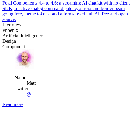
Petal Components 4.4 to 4.6: a streaming AI chat kit with no client
SDK, a native-dialog command palette, aurora and border beam
going free, theme tokens, and a forms overhaul. All free and open
source.
LiveView
Phoenix
Artificial Intelligence
Design
Component
Name
Matt
Twitter
@
Read more