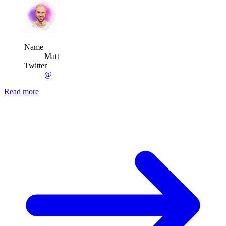
Name
Matt
Twitter
@
Read more