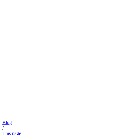
Blog
/
This page