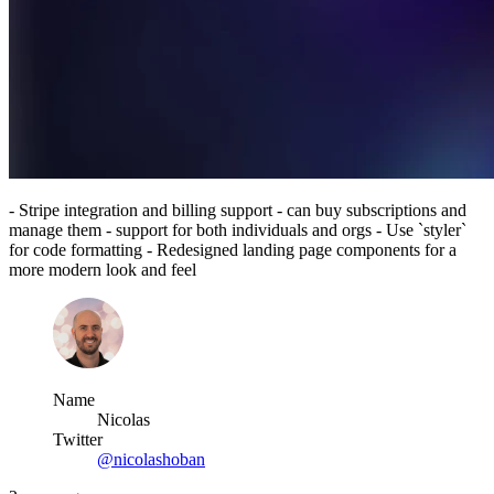
- Stripe integration and billing support - can buy subscriptions and
manage them - support for both individuals and orgs - Use `styler`
for code formatting - Redesigned landing page components for a
more modern look and feel
Name
Nicolas
Twitter
@nicolashoban