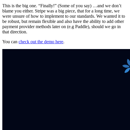
This is the big one. “Finally!” (Some of you say) …and we don’t
blame you either. Stripe was a big piece, that for a long time, we
were unsure of how to implement to our standards. We wanted it to
be robust, but remain flexible and also have the ability to add other
payment provider methods later on (e.g Paddle), should we go in
that direction.
You can
check out the demo here
.