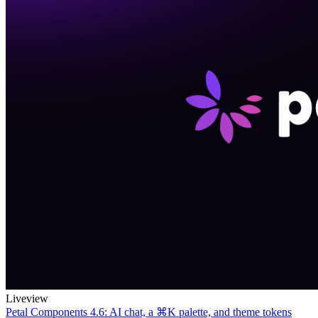
Liveview
Petal Components 4.6: AI chat, a ⌘K palette, and theme tokens