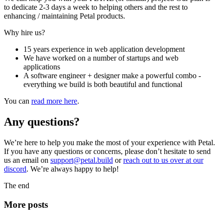
to dedicate 2-3 days a week to helping others and the rest to
enhancing / maintaining Petal products.
Why hire us?
15 years experience in web application development
We have worked on a number of startups and web
applications
A software engineer + designer make a powerful combo -
everything we build is both beautiful and functional
You can
read more here
.
Any questions?
We’re here to help you make the most of your experience with Petal.
If you have any questions or concerns, please don’t hesitate to send
us an email on
support@petal.build
or
reach out to us over at our
discord
. We’re always happy to help!
The end
More posts