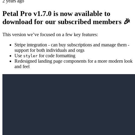
2 years ago
Petal Pro v1.7.0 is now available to
download for our subscribed members 🎉
This version we’ve focused on a few key features:
Stripe integration - can buy subscriptions and manage them -
support for both individuals and orgs
Use
for code formatting
styler
Redesigned landing page components for a more modern look
and feel