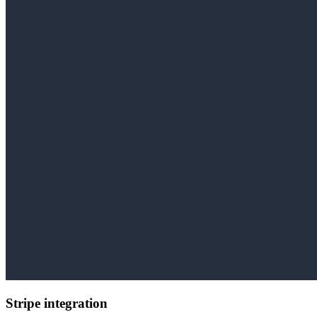
Stripe integration