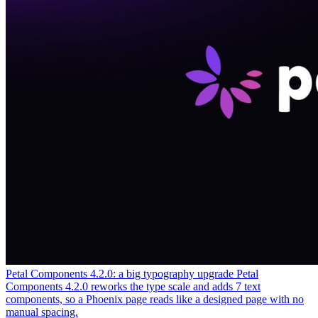
Petal Components 4.2.0: a big typography upgrade
Petal
Components 4.2.0 reworks the type scale and adds 7 text
components, so a Phoenix page reads like a designed page with no
manual spacing.