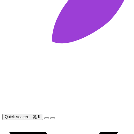
Quick search…
⌘
K