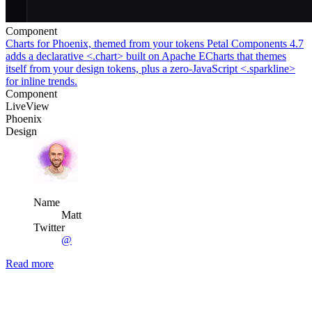
Component
Charts for Phoenix, themed from your tokens
Petal Components 4.7
adds a declarative <.chart> built on Apache ECharts that themes
itself from your design tokens, plus a zero-JavaScript <.sparkline>
for inline trends.
Component
LiveView
Phoenix
Design
Name
Matt
Twitter
@
Read more