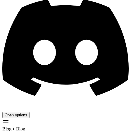
Open options
Blog
Blog