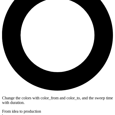
Change the colors with color_from and color_to, and the sweep time
with duration.
From idea to production