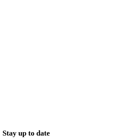
Stay up to date