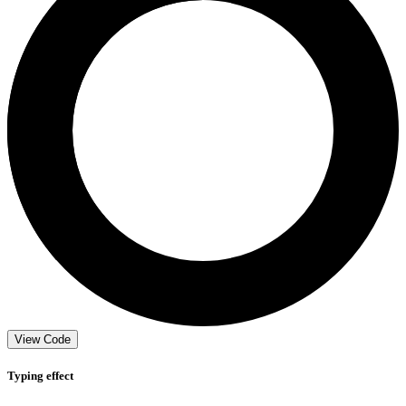
View Code
Typing effect