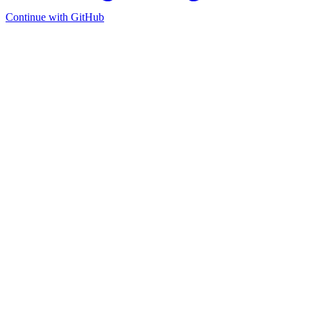
Continue with GitHub