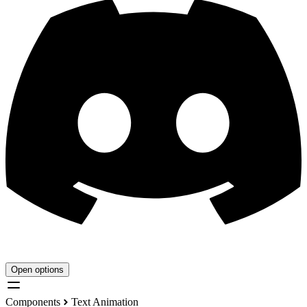
Open options
Components
Text Animation