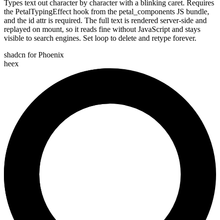
Types text out character by character with a blinking caret. Requires
the PetalTypingEffect hook from the petal_components JS bundle,
and the id attr is required. The full text is rendered server-side and
replayed on mount, so it reads fine without JavaScript and stays
visible to search engines. Set loop to delete and retype forever.
shadcn for Phoenix
heex