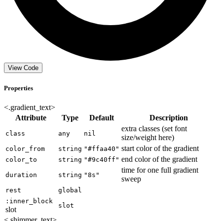
View Code
Properties
<.gradient_text>
Attribute
Type
Default
Description
extra classes (set font
class
any
nil
size/weight here)
start color of the gradient
color_from
string
"#ffaa40"
end color of the gradient
color_to
string
"#9c40ff"
time for one full gradient
duration
string
"8s"
sweep
rest
global
:inner_block
slot
slot
<.shimmer_text>