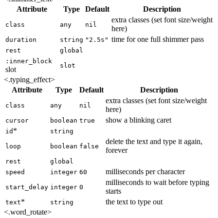
Attribute
Type
Default
Description
extra classes (set font size/weight
class
any
nil
here)
time for one full shimmer pass
duration
string
"2.5s"
rest
global
:inner_block
slot
slot
<.typing_effect>
Attribute
Type
Default
Description
extra classes (set font size/weight
class
any
nil
here)
show a blinking caret
cursor
boolean
true
*
id
string
delete the text and type it again,
loop
boolean
false
forever
rest
global
milliseconds per character
speed
integer
60
milliseconds to wait before typing
start_delay
integer
0
starts
*
the text to type out
text
string
<.word_rotate>