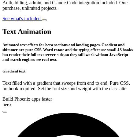
Auth, billing, admin, and Claude Code integration included. One
purchase, unlimited projects.
See what's included
Text Animation
Animated text effects for hero sections and landing pages. Gradient and
shimmer are pure CSS. Word rotate and the typing effect use small JS hooks
but render their full text server-side, so they still work without JavaScript
and search engines see real text.
Gradient text
Text filled with a gradient that sweeps from end to end. Pure CSS,
no hook required. Set the font size and weight with the class attr.
Build Phoenix apps faster
heex