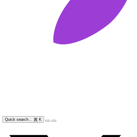
Quick search…
⌘
K