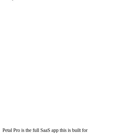
Petal Pro is the full SaaS app this is built for