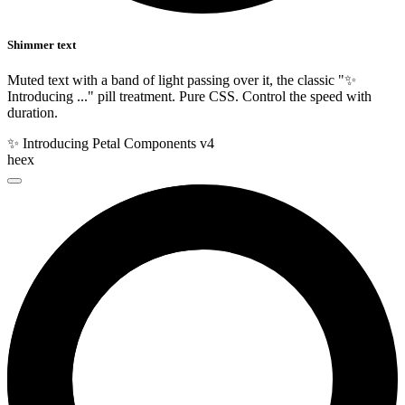
Shimmer text
Muted text with a band of light passing over it, the classic "✨
Introducing ..." pill treatment. Pure CSS. Control the speed with
duration.
✨ Introducing Petal Components v4
heex