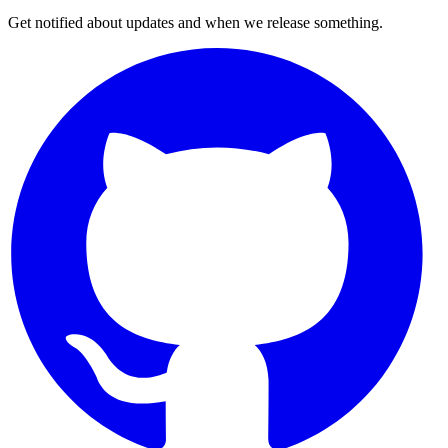
Get notified about updates and when we release something.