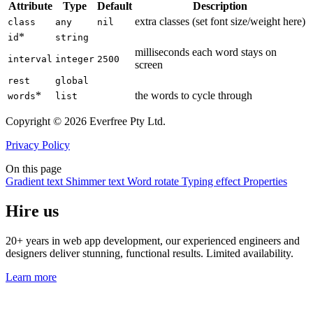
Attribute
Type
Default
Description
extra classes (set font size/weight here)
class
any
nil
*
id
string
milliseconds each word stays on
interval
integer
2500
screen
rest
global
*
the words to cycle through
words
list
Copyright © 2026 Everfree Pty Ltd.
Privacy Policy
On this page
Gradient text
Shimmer text
Word rotate
Typing effect
Properties
Hire us
20+ years in web app development, our experienced engineers and
designers deliver stunning, functional results. Limited availability.
Learn more