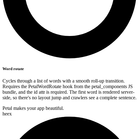
Word rotate
Cycles through a list of words with a smooth roll-up transition.
Requires the PetalWordRotate hook from the petal_components JS
bundle, and the id attr is required. The first word is rendered server-
side, so there's no layout jump and crawlers see a complete sentence.
Petal makes your app
beautiful.
heex