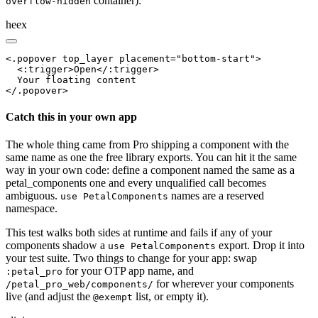
container):
overflow-hidden
heex
<.popover top_layer placement="bottom-start">

  <:trigger>Open</:trigger>

  Your floating content

</.popover>
Catch this in your own app
The whole thing came from Pro shipping a component with the
same name as one the free library exports. You can hit it the same
way in your own code: define a component named the same as a
petal_components one and every unqualified call becomes
ambiguous.
names are a reserved
use PetalComponents
namespace.
This test walks both sides at runtime and fails if any of your
components shadow a
export. Drop it into
use PetalComponents
your test suite. Two things to change for your app: swap
for your OTP app name, and
:petal_pro
for wherever your components
/petal_pro_web/components/
live (and adjust the
list, or empty it).
@exempt