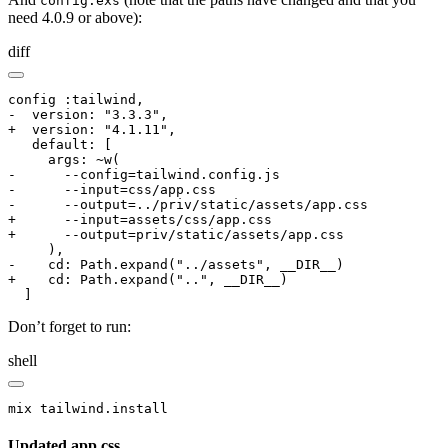
config.exs
need 4.0.9 or above):
diff
config :tailwind,

-  version: "3.3.3",

+  version: "4.1.11",

   default: [

     args: ~w(

-      --config=tailwind.config.js

-      --input=css/app.css

-      --output=../priv/static/assets/app.css

+      --input=assets/css/app.css

+      --output=priv/static/assets/app.css

     ),

-    cd: Path.expand("../assets", __DIR__)

+    cd: Path.expand("..", __DIR__)

  ]
Don’t forget to run:
shell
mix tailwind.install
Updated app.css