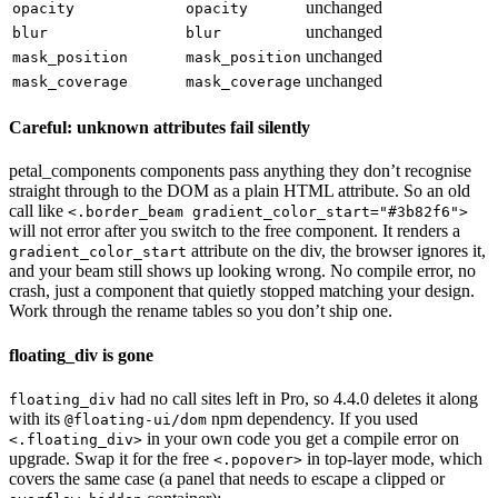
unchanged
opacity
opacity
unchanged
blur
blur
unchanged
mask_position
mask_position
unchanged
mask_coverage
mask_coverage
Careful: unknown attributes fail silently
petal_components components pass anything they don’t recognise
straight through to the DOM as a plain HTML attribute. So an old
call like
<.border_beam gradient_color_start="#3b82f6">
will not error after you switch to the free component. It renders a
attribute on the div, the browser ignores it,
gradient_color_start
and your beam still shows up looking wrong. No compile error, no
crash, just a component that quietly stopped matching your design.
Work through the rename tables so you don’t ship one.
floating_div is gone
had no call sites left in Pro, so 4.4.0 deletes it along
floating_div
with its
npm dependency. If you used
@floating-ui/dom
in your own code you get a compile error on
<.floating_div>
upgrade. Swap it for the free
in top-layer mode, which
<.popover>
covers the same case (a panel that needs to escape a clipped or