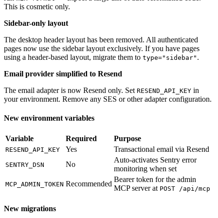
This is cosmetic only.
Sidebar-only layout
The desktop header layout has been removed. All authenticated
pages now use the sidebar layout exclusively. If you have pages
using a header-based layout, migrate them to
.
type="sidebar"
Email provider simplified to Resend
The email adapter is now Resend only. Set
in
RESEND_API_KEY
your environment. Remove any SES or other adapter configuration.
New environment variables
Variable
Required
Purpose
Yes
Transactional email via Resend
RESEND_API_KEY
Auto-activates Sentry error
No
SENTRY_DSN
monitoring when set
Bearer token for the admin
Recommended
MCP_ADMIN_TOKEN
MCP server at
POST /api/mcp
New migrations