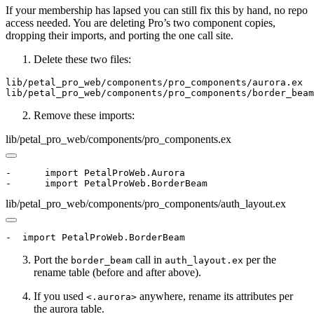
If your membership has lapsed you can still fix this by hand, no repo
access needed. You are deleting Pro’s two component copies,
dropping their imports, and porting the one call site.
Delete these two files:
lib/petal_pro_web/components/pro_components/aurora.ex

lib/petal_pro_web/components/pro_components/border_beam
Remove these imports:
lib/petal_pro_web/components/pro_components.ex
-      import PetalProWeb.Aurora

-      import PetalProWeb.BorderBeam
lib/petal_pro_web/components/pro_components/auth_layout.ex
-  import PetalProWeb.BorderBeam
Port the
call in
per the
border_beam
auth_layout.ex
rename table (before and after above).
If you used
anywhere, rename its attributes per
<.aurora>
the aurora table.