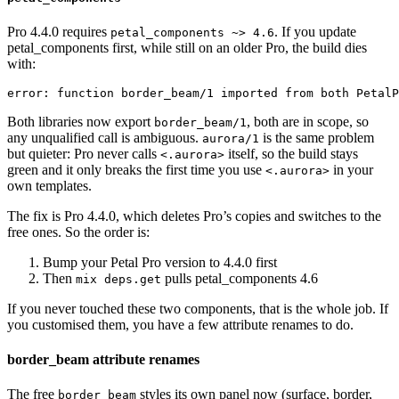
Pro 4.4.0 requires
. If you update
petal_components ~> 4.6
petal_components first, while still on an older Pro, the build dies
with:
error: function border_beam/1 imported from both PetalP
Both libraries now export
, both are in scope, so
border_beam/1
any unqualified call is ambiguous.
is the same problem
aurora/1
but quieter: Pro never calls
itself, so the build stays
<.aurora>
green and it only breaks the first time you use
in your
<.aurora>
own templates.
The fix is Pro 4.4.0, which deletes Pro’s copies and switches to the
free ones. So the order is:
Bump your Petal Pro version to 4.4.0 first
Then
pulls petal_components 4.6
mix deps.get
If you never touched these two components, that is the whole job. If
you customised them, you have a few attribute renames to do.
border_beam attribute renames
The free
styles its own panel now (surface, border,
border_beam