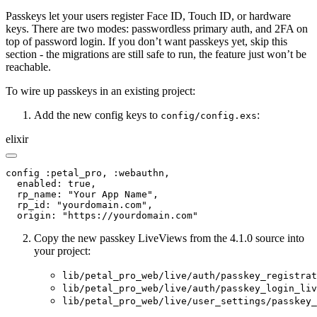
Passkeys let your users register Face ID, Touch ID, or hardware
keys. There are two modes: passwordless primary auth, and 2FA on
top of password login. If you don’t want passkeys yet, skip this
section - the migrations are still safe to run, the feature just won’t be
reachable.
To wire up passkeys in an existing project:
Add the new config keys to
:
config/config.exs
elixir
config :petal_pro, :webauthn,

  enabled: true,

  rp_name: "Your App Name",

  rp_id: "yourdomain.com",

  origin: "https://yourdomain.com"
Copy the new passkey LiveViews from the 4.1.0 source into
your project:
lib/petal_pro_web/live/auth/passkey_registrat
lib/petal_pro_web/live/auth/passkey_login_liv
lib/petal_pro_web/live/user_settings/passkey_