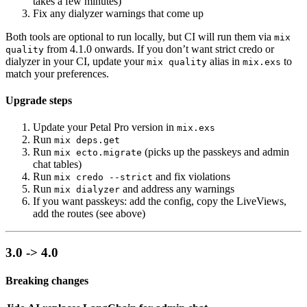
takes a few minutes)
Fix any dialyzer warnings that come up
Both tools are optional to run locally, but CI will run them via
mix
from 4.1.0 onwards. If you don’t want strict credo or
quality
dialyzer in your CI, update your
alias in
to
mix quality
mix.exs
match your preferences.
Upgrade steps
Update your Petal Pro version in
mix.exs
Run
mix deps.get
Run
(picks up the passkeys and admin
mix ecto.migrate
chat tables)
Run
and fix violations
mix credo --strict
Run
and address any warnings
mix dialyzer
If you want passkeys: add the config, copy the LiveViews,
add the routes (see above)
3.0 -> 4.0
Breaking changes