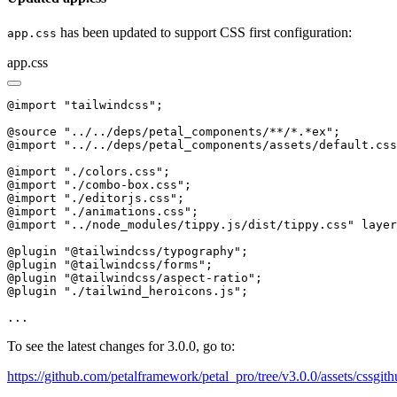
has been updated to support CSS first configuration:
app.css
app.css
@import "tailwindcss";

@source "../../deps/petal_components/**/*.*ex";

@import "../../deps/petal_components/assets/default.css
@import "./colors.css";

@import "./combo-box.css";

@import "./editorjs.css";

@import "./animations.css";

@import "../node_modules/tippy.js/dist/tippy.css" layer
@plugin "@tailwindcss/typography";

@plugin "@tailwindcss/forms";

@plugin "@tailwindcss/aspect-ratio";

@plugin "./tailwind_heroicons.js";

...
To see the latest changes for 3.0.0, go to:
https://github.com/petalframework/petal_pro/tree/v3.0.0/assets/cssgit