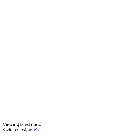
Viewing latest docs.
Switch version:
v3