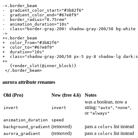
-<.border_beam

-  gradient_color_start="#3b82f6"

-  gradient_color_end="#67e8f9"

-  border_radius="0.75rem"

-  animation_duration="10s"

-  class="border-gray-200! shadow-gray-200/50 bg-white 
->

+<.border_beam

+  color_from="#3b82f6"

+  color_to="#67e8f9"

+  duration="10s"

+  class="shadow-gray-200/50 px-5 py-8 shadow-lg dark:s
+>

   {render_slot(@inner_block)}

 </.border_beam>
aurora attribute renames
Old (Pro)
New (free 4.6)
Notes
was a boolean, now a
string:
,
,
invert
invert
"auto"
"none"
or
"always"
animation_duration
speed
(removed)
pass a
list instead
background_gradient
colors
(removed)
pass a
list instead
aurora_gradient
colors