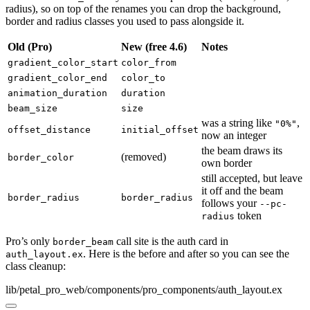
radius), so on top of the renames you can drop the background,
border and radius classes you used to pass alongside it.
Old (Pro)
New (free 4.6)
Notes
gradient_color_start
color_from
gradient_color_end
color_to
animation_duration
duration
beam_size
size
was a string like
,
"0%"
offset_distance
initial_offset
now an integer
the beam draws its
(removed)
border_color
own border
still accepted, but leave
it off and the beam
border_radius
border_radius
follows your
--pc-
token
radius
Pro’s only
call site is the auth card in
border_beam
. Here is the before and after so you can see the
auth_layout.ex
class cleanup:
lib/petal_pro_web/components/pro_components/auth_layout.ex