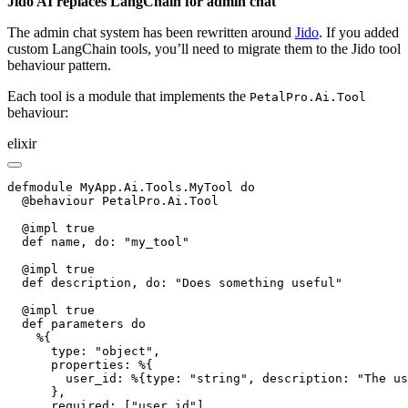
Jido AI replaces LangChain for admin chat
The admin chat system has been rewritten around
Jido
. If you added
custom LangChain tools, you’ll need to migrate them to the Jido tool
behaviour pattern.
Each tool is a module that implements the
PetalPro.Ai.Tool
behaviour:
elixir
defmodule MyApp.Ai.Tools.MyTool do

  @behaviour PetalPro.Ai.Tool

  @impl true

  def name, do: "my_tool"

  @impl true

  def description, do: "Does something useful"

  @impl true

  def parameters do

    %{

      type: "object",

      properties: %{

        user_id: %{type: "string", description: "The us
      },

      required: ["user_id"]
