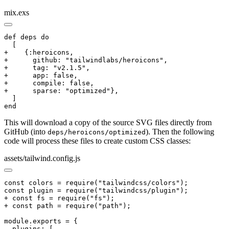
mix.exs
def deps do

  [

+    {:heroicons,

+      github: "tailwindlabs/heroicons",

+      tag: "v2.1.5",

+      app: false,

+      compile: false,

+      sparse: "optimized"},

  ]

end
This will download a copy of the source SVG files directly from
GitHub (into
). Then the following
deps/heroicons/optimized
code will process these files to create custom CSS classes:
assets/tailwind.config.js
const colors = require("tailwindcss/colors");

const plugin = require("tailwindcss/plugin");

+ const fs = require("fs");

+ const path = require("path");

module.exports = {

  plugins: [
