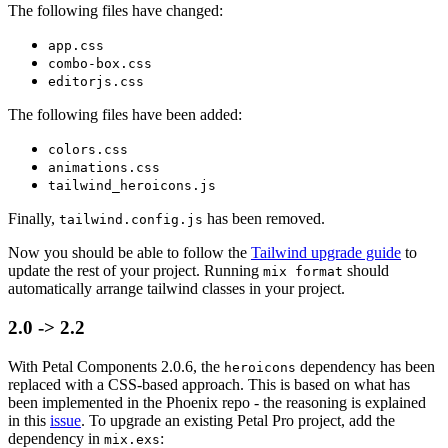
The following files have changed:
app.css
combo-box.css
editorjs.css
The following files have been added:
colors.css
animations.css
tailwind_heroicons.js
Finally,
has been removed.
tailwind.config.js
Now you should be able to follow the
Tailwind upgrade guide
to
update the rest of your project. Running
should
mix format
automatically arrange tailwind classes in your project.
2.0 -> 2.2
With Petal Components 2.0.6, the
dependency has been
heroicons
replaced with a CSS-based approach. This is based on what has
been implemented in the Phoenix repo - the reasoning is explained
in this
issue
. To upgrade an existing Petal Pro project, add the
dependency in
:
mix.exs