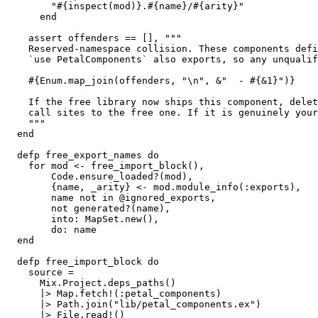
        "#{inspect(mod)}.#{name}/#{arity}"

      end

    assert offenders == [], """

    Reserved-namespace collision. These components defi
    `use PetalComponents` also exports, so any unqualif
    #{Enum.map_join(offenders, "\n", &"  - #{&1}")}

    If the free library now ships this component, delet
    call sites to the free one. If it is genuinely your
    """

  end

  defp free_export_names do

    for mod <- free_import_block(),

        Code.ensure_loaded?(mod),

        {name, _arity} <- mod.module_info(:exports),

        name not in @ignored_exports,

        not generated?(name),

        into: MapSet.new(),

        do: name

  end

  defp free_import_block do

    source =

      Mix.Project.deps_paths()

      |> Map.fetch!(:petal_components)

      |> Path.join("lib/petal_components.ex")

      |> File.read!()
