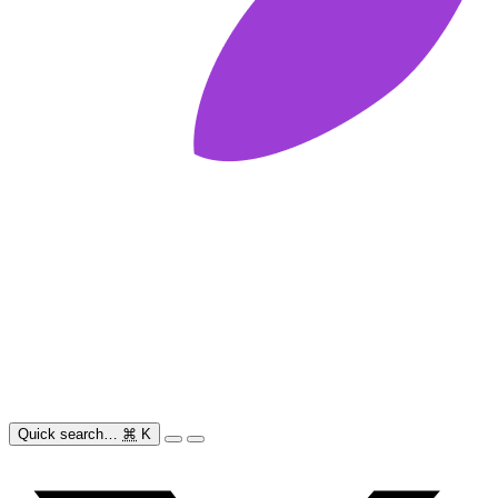
Quick search…
⌘
K