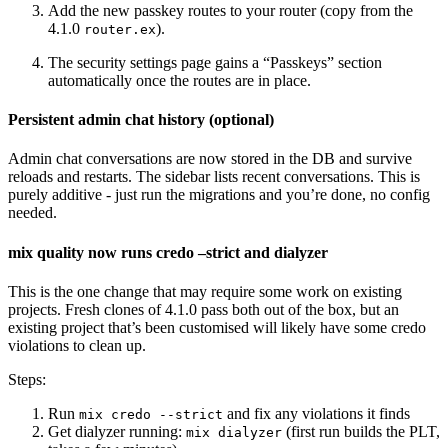
Add the new passkey routes to your router (copy from the
4.1.0
).
router.ex
The security settings page gains a “Passkeys” section
automatically once the routes are in place.
Persistent admin chat history (optional)
Admin chat conversations are now stored in the DB and survive
reloads and restarts. The sidebar lists recent conversations. This is
purely additive - just run the migrations and you’re done, no config
needed.
mix quality now runs credo –strict and dialyzer
This is the one change that may require some work on existing
projects. Fresh clones of 4.1.0 pass both out of the box, but an
existing project that’s been customised will likely have some credo
violations to clean up.
Steps:
Run
and fix any violations it finds
mix credo --strict
Get dialyzer running:
(first run builds the PLT,
mix dialyzer