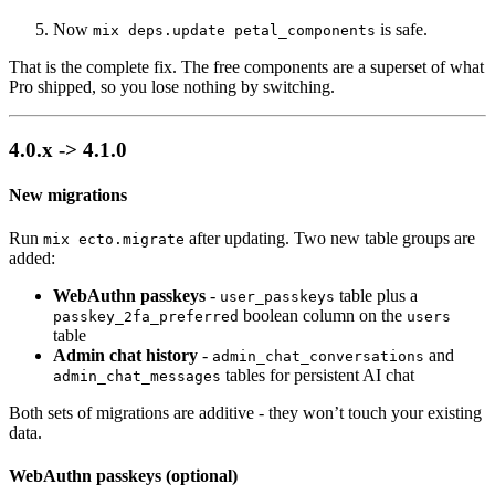
Now
is safe.
mix deps.update petal_components
That is the complete fix. The free components are a superset of what
Pro shipped, so you lose nothing by switching.
4.0.x -> 4.1.0
New migrations
Run
after updating. Two new table groups are
mix ecto.migrate
added:
WebAuthn passkeys
-
table plus a
user_passkeys
boolean column on the
passkey_2fa_preferred
users
table
Admin chat history
-
and
admin_chat_conversations
tables for persistent AI chat
admin_chat_messages
Both sets of migrations are additive - they won’t touch your existing
data.
WebAuthn passkeys (optional)