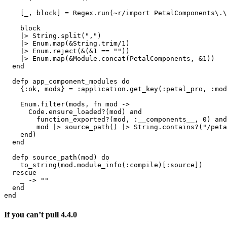
    [_, block] = Regex.run(~r/import PetalComponents\.\
    block

    |> String.split(",")

    |> Enum.map(&String.trim/1)

    |> Enum.reject(&(&1 == ""))

    |> Enum.map(&Module.concat(PetalComponents, &1))

  end

  defp app_component_modules do

    {:ok, mods} = :application.get_key(:petal_pro, :mod
    Enum.filter(mods, fn mod ->

      Code.ensure_loaded?(mod) and

        function_exported?(mod, :__components__, 0) and

        mod |> source_path() |> String.contains?("/peta
    end)

  end

  defp source_path(mod) do

    to_string(mod.module_info(:compile)[:source])

  rescue

    _ -> ""

  end

end
If you can’t pull 4.4.0