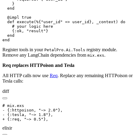
    }

  end

  @impl true

  def execute(%{"user_id" => user_id}, _context) do

    # your logic here

    {:ok, "result"}

  end

end
Register tools in your
registry module.
PetalPro.Ai.Tools
Remove any LangChain dependencies from
.
mix.exs
Req replaces HTTPoison and Tesla
All HTTP calls now use
Req
. Replace any remaining HTTPoison or
Tesla calls:
diff
# mix.exs

- {:httpoison, "~> 2.0"},

- {:tesla, "~> 1.8"},

+ {:req, "~> 0.5"},
elixir