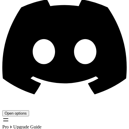
Open options
Pro
Upgrade Guide