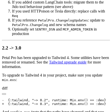
If you added custom LangChain tools: migrate them to the
Jido tool behaviour pattern (see above)
If you used HTTPoison or Tesla directly: replace calls with
Req
If you reference
: update to
PetalPro.ChangelogUpdates
and new schema names
PetalPro.Changelog
Optionally set
and
in
SENTRY_DSN
MCP_ADMIN_TOKEN
production
2.2 -> 3.0
Petal Pro has been upgraded to Tailwind 4. Some utilities have been
removed or renamed. See the
Tailwind upgrade guide
for more
information.
To upgrade to Tailwind 4 in your project, make sure you update
:
mix.exs
diff
-  {:tailwind, "~> 0.2", runtime: Mix.env() == :dev}

+  {:tailwind, "~> 0.3", runtime: Mix.env() == :dev}
And
(note that the paths have changed and that you