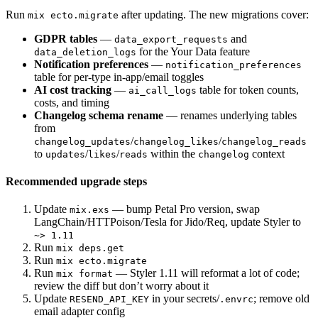
Run
after updating. The new migrations cover:
mix ecto.migrate
GDPR tables
—
and
data_export_requests
for the Your Data feature
data_deletion_logs
Notification preferences
—
notification_preferences
table for per-type in-app/email toggles
AI cost tracking
—
table for token counts,
ai_call_logs
costs, and timing
Changelog schema rename
— renames underlying tables
from
/
/
changelog_updates
changelog_likes
changelog_reads
to
/
/
within the
context
updates
likes
reads
changelog
Recommended upgrade steps
Update
— bump Petal Pro version, swap
mix.exs
LangChain/HTTPoison/Tesla for Jido/Req, update Styler to
~> 1.11
Run
mix deps.get
Run
mix ecto.migrate
Run
— Styler 1.11 will reformat a lot of code;
mix format
review the diff but don’t worry about it
Update
in your secrets/
; remove old
RESEND_API_KEY
.envrc
email adapter config