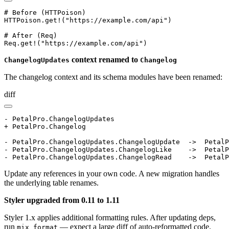
# Before (HTTPoison)

HTTPoison.get!("https://example.com/api")

# After (Req)

Req.get!("https://example.com/api")
context renamed to
ChangelogUpdates
Changelog
The changelog context and its schema modules have been renamed:
diff
- PetalPro.ChangelogUpdates

+ PetalPro.Changelog

- PetalPro.ChangelogUpdates.ChangelogUpdate  ->  PetalP
- PetalPro.ChangelogUpdates.ChangelogLike    ->  PetalP
- PetalPro.ChangelogUpdates.ChangelogRead    ->  PetalP
Update any references in your own code. A new migration handles
the underlying table renames.
Styler upgraded from 0.11 to 1.11
Styler 1.x applies additional formatting rules. After updating deps,
run
— expect a large diff of auto-reformatted code.
mix format