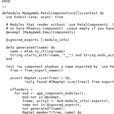
elixir
defmodule MyAppWeb.PetalComponentsCollisionTest do

  use ExUnit.Case, async: true

  # Modules that render without `use PetalComponents` (
  # on bare Phoenix.Component). Leave empty if you have
  @exempt [MyAppWeb.EmailComponents]

  @ignored_exports [:module_info]

  defp generated?(name) do

    name = Atom.to_string(name)

    String.starts_with?(name, "__") and String.ends_wit
  end

  test "no component shadows a name exported by `use Pe
    free = free_export_names()

    assert MapSet.size(free) > 50,

           "only found #{MapSet.size(free)} free export
    offenders =

      for mod <- app_component_modules(),

          mod not in @exempt,

          {name, arity} <- mod.module_info(:exports),

          name not in @ignored_exports,

          not generated?(name),

          MapSet.member?(free, name) do
