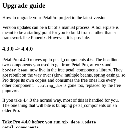
Upgrade guide
How to upgrade your PetalPro project to the latest versions
Version updates can be a bit of a manual process. A boilerplate is
meant to be a starting point for you to build from - rather than a
framework like Phoenix. However, it is possible.
4.3.0 -> 4.4.0
Petal Pro 4.4.0 moves up to petal_components 4.6. The headline:
two components you used to get from Petal Pro,
and
aurora
, now live in the free petal_components library. They
border_beam
got rebuilt on the way over (glow, multiple beams, spring easing), so
Pro drops its own copies and consumes the free ones like every
other component.
is gone too, replaced by the free
floating_div
.
popover
If you take 4.4.0 the normal way, most of this is handled for you.
The one thing that will bite is bumping petal_components on an
older Pro.
Take Pro 4.4.0 before you run
mix deps.update
petal_components