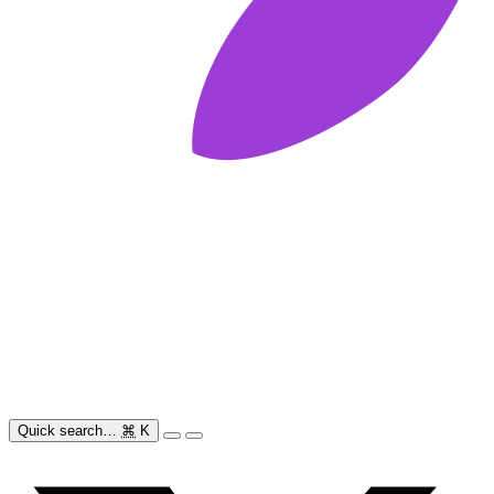
Quick search…
⌘
K