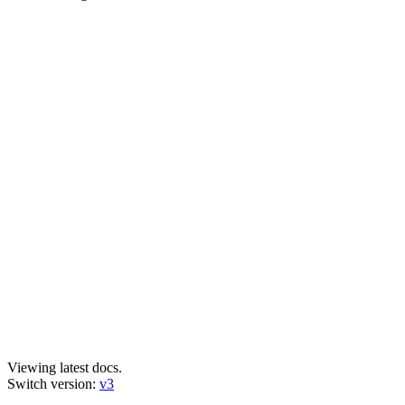
Viewing latest docs.
Switch version:
v3