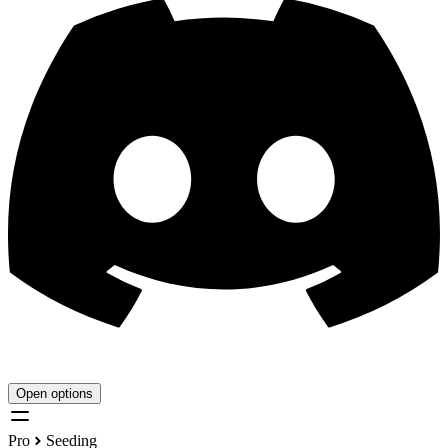
Open options
Pro
Seeding