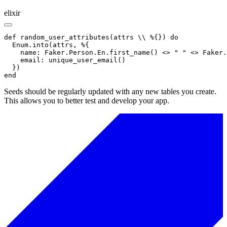
elixir
def random_user_attributes(attrs \\ %{}) do

  Enum.into(attrs, %{

    name: Faker.Person.En.first_name() <> " " <> Faker.
    email: unique_user_email()

  })

end
Seeds should be regularly updated with any new tables you create.
This allows you to better test and develop your app.