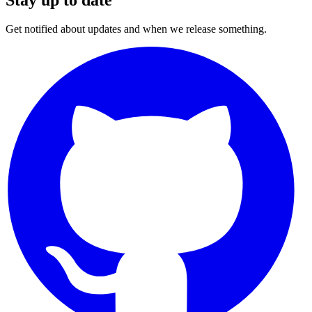
Get notified about updates and when we release something.