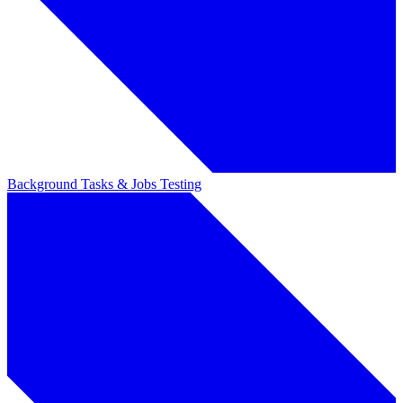
Background Tasks & Jobs
Testing