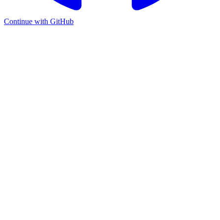
Continue with GitHub