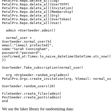
PetalPro.Repo.delete_all(Log)

PetalPro.Repo.delete_all(UserTOTP)

PetalPro.Repo.delete_all(Invitation)

PetalPro.Repo.delete_all(Membership)

PetalPro.Repo.delete_all(Org)

PetalPro.Repo.delete_all(UserToken)

PetalPro.Repo.delete_all(User)

  admin =UserSeeder.admin()

  normal_user =

UserSeeder.normal_user(%{

email:"[email protected]",

name:"Sarah Cunningham",

password:"password",

confirmed_at:Timex.to_naive_datetime(DateTime.utc_now()
})

UserSeeder.fake_subscription(normal_user)

  org =OrgSeeder.random_org(admin)

PetalPro.Orgs.create_invitation(org, %{email: normal_us
UserSeeder.random_users(20)

FileSeeder.create_files(admin)

PostSeeder.create_posts(admin)

end
We use the faker library for randomizing data: