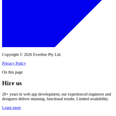
Copyright © 2026 Everfree Pty Ltd.
Privacy Policy
On this page
Hire us
20+ years in web app development, our experienced engineers and
designers deliver stunning, functional results. Limited availability.
Learn more