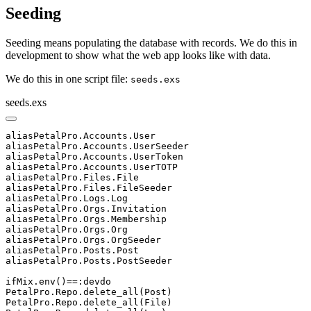
Seeding
Seeding means populating the database with records. We do this in
development to show what the web app looks like with data.
We do this in one script file:
seeds.exs
seeds.exs
aliasPetalPro.Accounts.User

aliasPetalPro.Accounts.UserSeeder

aliasPetalPro.Accounts.UserToken

aliasPetalPro.Accounts.UserTOTP

aliasPetalPro.Files.File

aliasPetalPro.Files.FileSeeder

aliasPetalPro.Logs.Log

aliasPetalPro.Orgs.Invitation

aliasPetalPro.Orgs.Membership

aliasPetalPro.Orgs.Org

aliasPetalPro.Orgs.OrgSeeder

aliasPetalPro.Posts.Post

aliasPetalPro.Posts.PostSeeder

ifMix.env()==:devdo

PetalPro.Repo.delete_all(Post)

PetalPro.Repo.delete_all(File)
