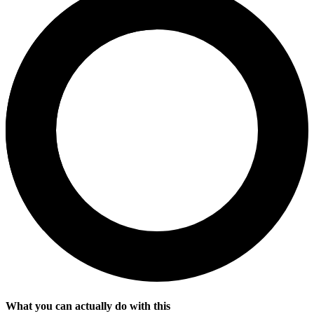
What you can actually do with this