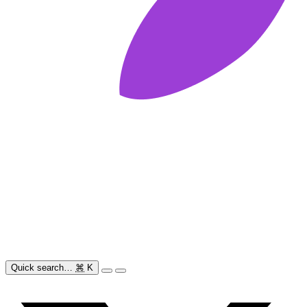
Quick search…
⌘
K