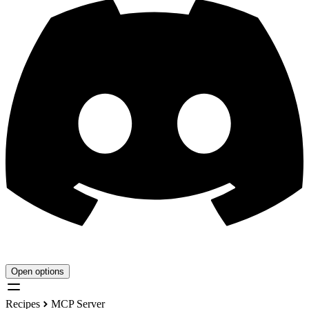
Open options
Recipes
MCP Server