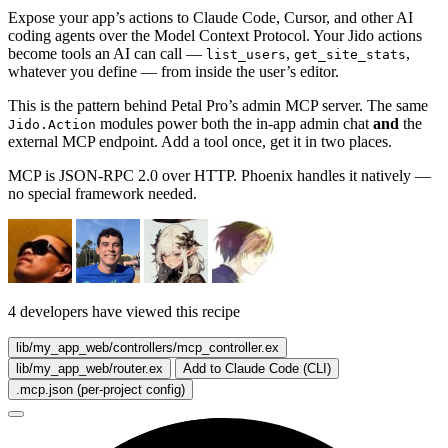
Expose your app’s actions to Claude Code, Cursor, and other AI
coding agents over the Model Context Protocol. Your Jido actions
become tools an AI can call —
,
,
list_users
get_site_stats
whatever you define — from inside the user’s editor.
This is the pattern behind Petal Pro’s admin MCP server. The same
modules power both the in-app admin chat
and
the
Jido.Action
external MCP endpoint. Add a tool once, get it in two places.
MCP is JSON-RPC 2.0 over HTTP. Phoenix handles it natively —
no special framework needed.
4 developers have viewed this recipe
lib/my_app_web/controllers/mcp_controller.ex
lib/my_app_web/router.ex
Add to Claude Code (CLI)
.mcp.json (per-project config)