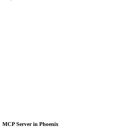
MCP Server in Phoenix