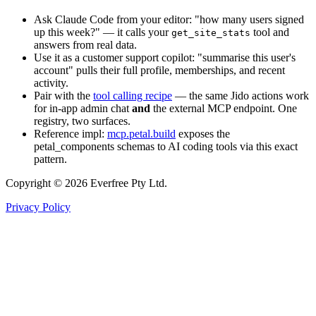
Ask Claude Code from your editor: "how many users signed
up this week?" — it calls your
tool and
get_site_stats
answers from real data.
Use it as a customer support copilot: "summarise this user's
account" pulls their full profile, memberships, and recent
activity.
Pair with the
tool calling recipe
— the same Jido actions work
for in-app admin chat
and
the external MCP endpoint. One
registry, two surfaces.
Reference impl:
mcp.petal.build
exposes the
petal_components schemas to AI coding tools via this exact
pattern.
Copyright © 2026 Everfree Pty Ltd.
Privacy Policy