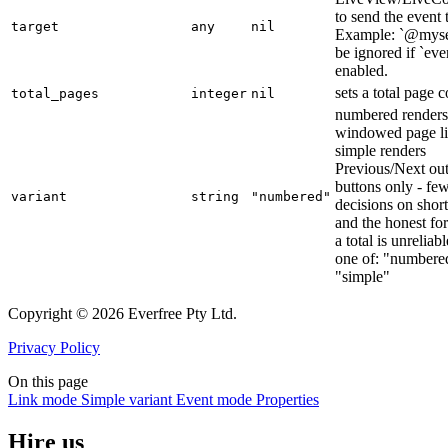
to send the event 
target
any
nil
Example: `@mysel
be ignored if `even
enabled.
sets a total page 
total_pages
integer
nil
numbered renders
windowed page li
simple renders
Previous/Next out
buttons only - fe
variant
string
"numbered"
decisions on short 
and the honest f
a total is unreliabl
one of: "numbere
"simple"
Copyright © 2026 Everfree Pty Ltd.
Privacy Policy
On this page
Link mode
Simple variant
Event mode
Properties
Hire us