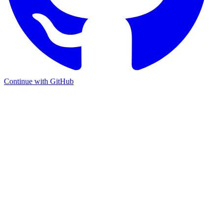
Continue with GitHub