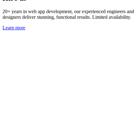
20+ years in web app development, our experienced engineers and
designers deliver stunning, functional results. Limited availability.
Learn more