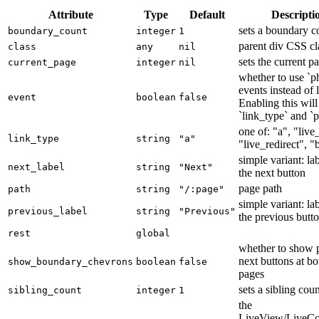
Attribute
Type
Default
Descripti
sets a boundary c
boundary_count
integer
1
parent div CSS cl
class
any
nil
sets the current p
current_page
integer
nil
whether to use `p
events instead of 
event
boolean
false
Enabling this will
`link_type` and `p
one of: "a", "live
link_type
string
"a"
"live_redirect", "
simple variant: lab
next_label
string
"Next"
the next button
page path
path
string
"/:page"
simple variant: lab
previous_label
string
"Previous"
the previous butt
rest
global
whether to show 
next buttons at b
show_boundary_chevrons
boolean
false
pages
sets a sibling cou
sibling_count
integer
1
the
LiveView/LiveC