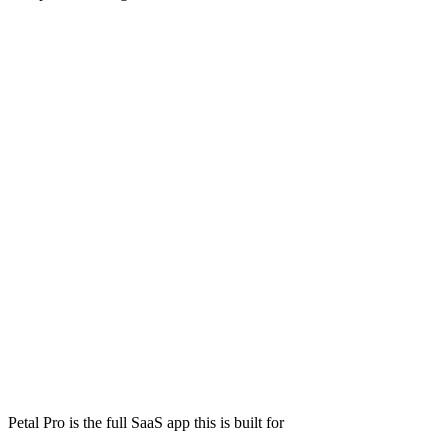
Petal Pro is the full SaaS app this is built for