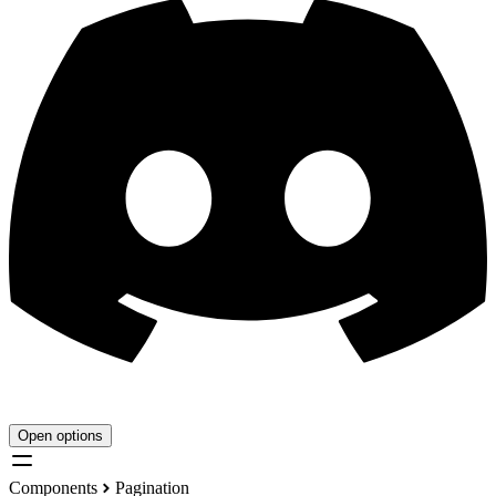
Open options
Components
Pagination