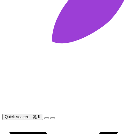
Quick search…
⌘
K