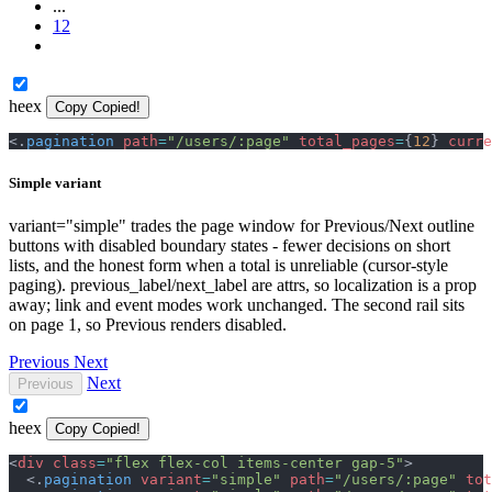
...
12
heex
Copy
Copied!
<
.
pagination
path
=
"
/users/:page
"
total_pages
=
{
12
}
curre
Simple variant
variant="simple" trades the page window for Previous/Next outline
buttons with disabled boundary states - fewer decisions on short
lists, and the honest form when a total is unreliable (cursor-style
paging). previous_label/next_label are attrs, so localization is a prop
away; link and event modes work unchanged. The second rail sits
on page 1, so Previous renders disabled.
Previous
Next
Next
Previous
heex
Copy
Copied!
<
div
class
=
"
flex flex-col items-center gap-5
"
>
<
.
pagination
variant
=
"
simple
"
path
=
"
/users/:page
"
tot