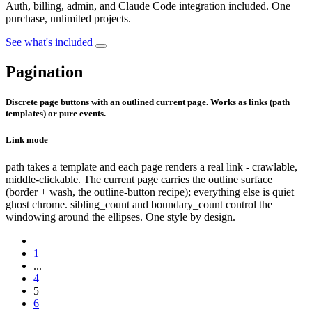
Auth, billing, admin, and Claude Code integration included. One
purchase, unlimited projects.
See what's included
Pagination
Discrete page buttons with an outlined current page. Works as links (path
templates) or pure events.
Link mode
path takes a template and each page renders a real link - crawlable,
middle-clickable. The current page carries the outline surface
(border + wash, the outline-button recipe); everything else is quiet
ghost chrome. sibling_count and boundary_count control the
windowing around the ellipses. One style by design.
1
...
4
5
6