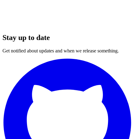
Stay up to date
Get notified about updates and when we release something.