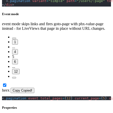
<
.
pagination
variant
=
"
simple
"
path
=
"
/users/:page
"
tot
</
div
>
Event mode
event mode skips links and fires goto-page with phx-value-page
instead - for LiveViews that page in place without URL changes.
1
...
4
5
6
...
12
heex
Copy
Copied!
<
.
pagination
event
total_pages
=
{
12
}
current_page
=
{
5
}
si
Properties