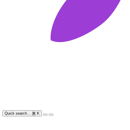
Quick search…
⌘
K