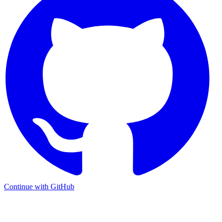
Continue with GitHub