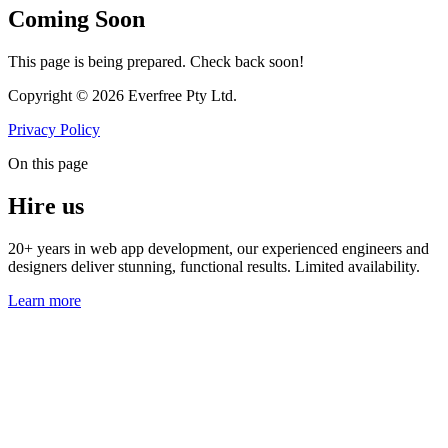
Coming Soon
This page is being prepared. Check back soon!
Copyright © 2026 Everfree Pty Ltd.
Privacy Policy
On this page
Hire us
20+ years in web app development, our experienced engineers and
designers deliver stunning, functional results. Limited availability.
Learn more