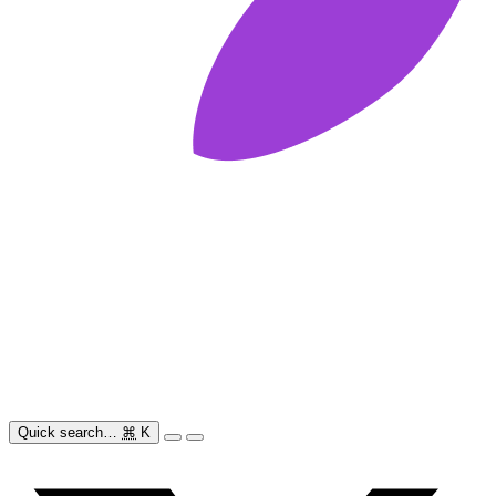
Quick search…
⌘
K