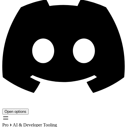
Open options
Pro
AI & Developer Tooling