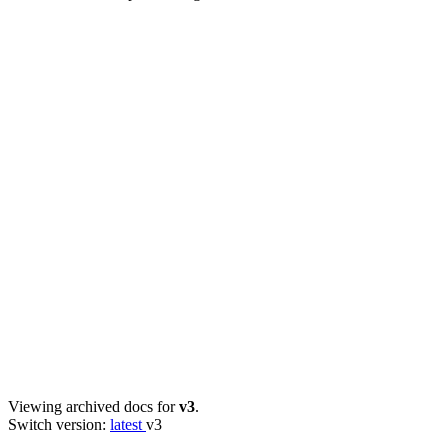
Viewing archived docs for
v3
.
Switch version:
latest
v3