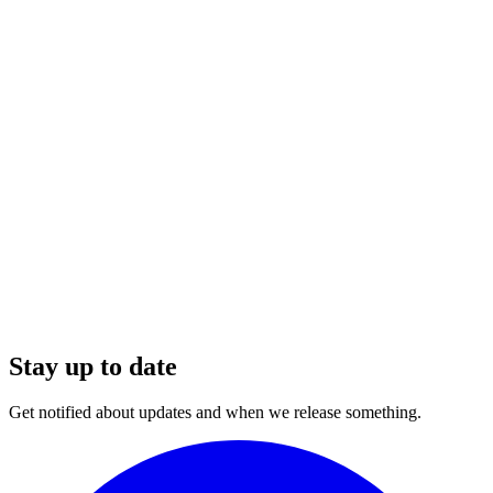
Stay up to date
Get notified about updates and when we release something.