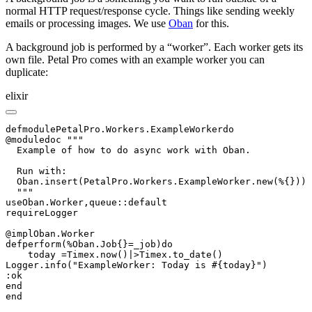
normal HTTP request/response cycle. Things like sending weekly
emails or processing images. We use
Oban
for this.
A background job is performed by a “worker”. Each worker gets its
own file. Petal Pro comes with an example worker you can
duplicate:
elixir
defmodulePetalPro.Workers.ExampleWorkerdo

@moduledoc """

  Example of how to do async work with Oban.

  Run with:

  Oban.insert(PetalPro.Workers.ExampleWorker.new(%{}))

  """

useOban.Worker,queue::default

requireLogger

@implOban.Worker

defperform(%Oban.Job{}=_job)do

    today =Timex.now()|>Timex.to_date()

Logger.info("ExampleWorker: Today is #{today}")

:ok

end

end