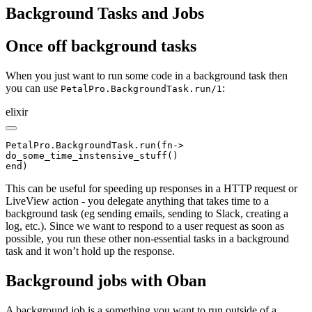
Background Tasks and Jobs
Once off background tasks
When you just want to run some code in a background task then
you can use
:
PetalPro.BackgroundTask.run/1
elixir
PetalPro.BackgroundTask.run(fn->

do_some_time_instensive_stuff()

end)
This can be useful for speeding up responses in a HTTP request or
LiveView action - you delegate anything that takes time to a
background task (eg sending emails, sending to Slack, creating a
log, etc.). Since we want to respond to a user request as soon as
possible, you run these other non-essential tasks in a background
task and it won’t hold up the response.
Background jobs with Oban
A background job is a something you want to run outside of a