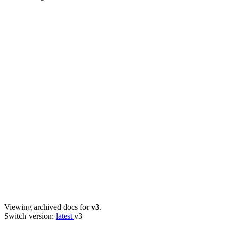
Viewing archived docs for
v3
.
Switch version:
latest
v3