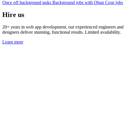
Once off background tasks
Background jobs with Oban
Cron jobs
Hire us
20+ years in web app development, our experienced engineers and
designers deliver stunning, functional results. Limited availability.
Learn more