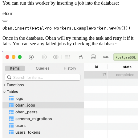
You can run this worker by inserting a job into the database:
elixir
Oban.insert(PetalPro.Workers.ExampleWorker.new(%{}))
Once in the database, Oban will try running the task and retry it if it
fails. You can see any failed jobs by checking the database: