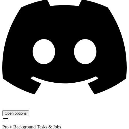
Open options
Pro
Background Tasks & Jobs