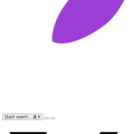
Quick search…
⌘
K