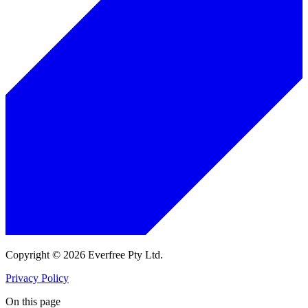
Copyright © 2026 Everfree Pty Ltd.
Privacy Policy
On this page