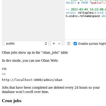
Oban jobs show up in the "oban_jobs" table
In dev mode, you can use Oban Web:
css
http://localhost:4000/admin/oban
Jobs that have been completed are deleted every 24 hours so your
database won’t swell over time.
Cron jobs