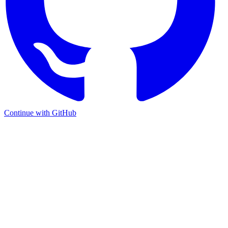
Continue with GitHub