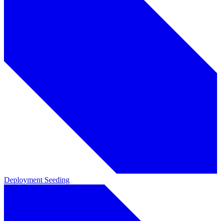
Deployment
Seeding