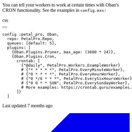
You can tell your workers to work at certain times with Oban’s
CRON functionality. See the examples in
config.exs:
css
config :petal_pro, Oban,

  repo: PetalPro.Repo,

  queues: [default: 5],

  plugins: [

    {Oban.Plugins.Pruner, max_age: (3600 * 24)},

    {Oban.Plugins.Cron,

      crontab: [

        {"@daily", PetalPro.Workers.ExampleWorker}

        # {"* * * * *", PetalPro.EveryMinuteWorker},

        # {"0 * * * *", PetalPro.EveryHourWorker},

        # {"0 */6 * * *", PetalPro.EverySixHoursWorker}
        # {"0 0 * * SUN", PetalPro.EverySundayWorker},

        # More examples: https://crontab.guru/examples.
      ]}

  ]
Last updated 7 months ago