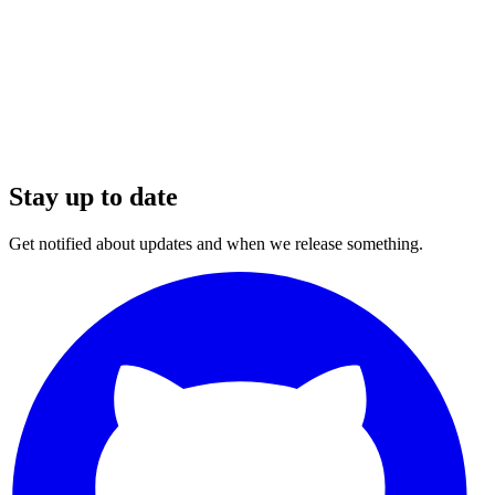
Stay up to date
Get notified about updates and when we release something.