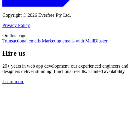
Copyright © 2026 Everfree Pty Ltd.
Privacy Policy
On this page
Transactional emails
Marketing emails with MailBluster
Hire us
20+ years in web app development, our experienced engineers and
designers deliver stunning, functional results. Limited availability.
Learn more