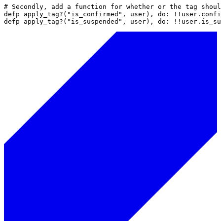
# Secondly, add a function for whether or the tag shoul
defp apply_tag?("is_confirmed", user), do: !!user.confi
defp apply_tag?("is_suspended", user), do: !!user.is_su