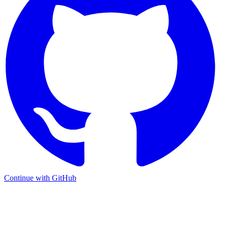
Continue with GitHub