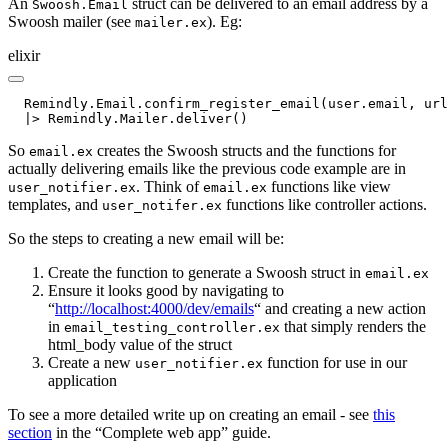
An
struct can be delivered to an email address by a
Swoosh.Email
Swoosh mailer (see
). Eg:
mailer.ex
elixir
  Remindly.Email.confirm_register_email(user.email, url
  |> Remindly.Mailer.deliver()
So
creates the Swoosh structs and the functions for
email.ex
actually delivering emails like the previous code example are in
. Think of
functions like view
user_notifier.ex
email.ex
templates, and
functions like controller actions.
user_notifer.ex
So the steps to creating a new email will be:
Create the function to generate a Swoosh struct in
email.ex
Ensure it looks good by navigating to
“
http://localhost:4000/dev/emails
“ and creating a new action
in
that simply renders the
email_testing_controller.ex
html_body value of the struct
Create a new
function for use in our
user_notifier.ex
application
To see a more detailed write up on creating an email - see
this
section
in the “Complete web app” guide.