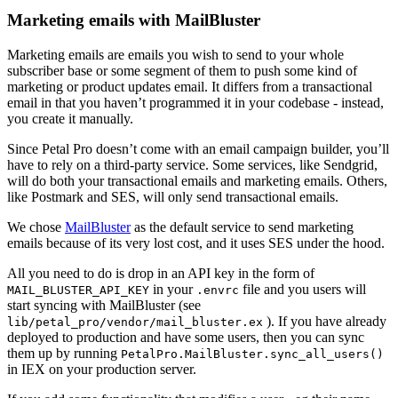
Marketing emails with MailBluster
Marketing emails are emails you wish to send to your whole
subscriber base or some segment of them to push some kind of
marketing or product updates email. It differs from a transactional
email in that you haven’t programmed it in your codebase - instead,
you create it manually.
Since Petal Pro doesn’t come with an email campaign builder, you’ll
have to rely on a third-party service. Some services, like Sendgrid,
will do both your transactional emails and marketing emails. Others,
like Postmark and SES, will only send transactional emails.
We chose
MailBluster
as the default service to send marketing
emails because of its very lost cost, and it uses SES under the hood.
All you need to do is drop in an API key in the form of
in your
file and you users will
MAIL_BLUSTER_API_KEY
.envrc
start syncing with MailBluster (see
). If you have already
lib/petal_pro/vendor/mail_bluster.ex
deployed to production and have some users, then you can sync
them up by running
PetalPro.MailBluster.sync_all_users()
in IEX on your production server.