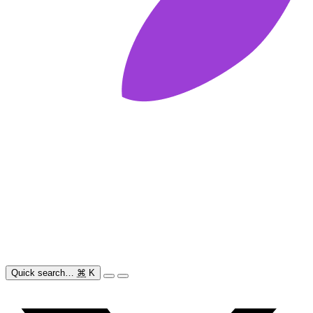
Quick search…
⌘
K