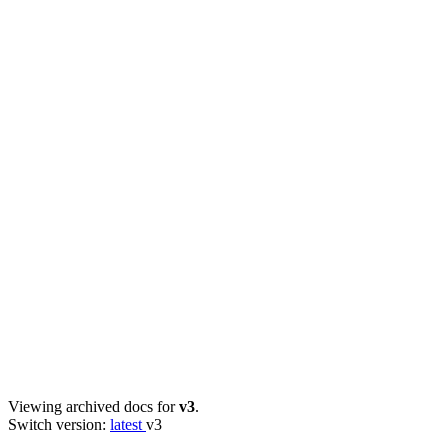
Viewing archived docs for
v3
.
Switch version:
latest
v3