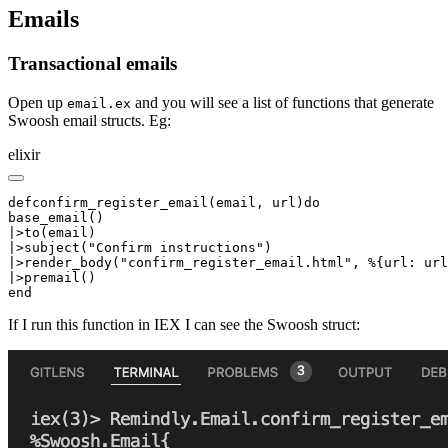
Emails
Transactional emails
Open up
and you will see a list of functions that generate
email.ex
Swoosh email structs. Eg:
elixir
defconfirm_register_email(email, url)do

base_email()

|>to(email)

|>subject("Confirm instructions")

|>render_body("confirm_register_email.html", %{url: url
|>premail()

end
If I run this function in IEX I can see the Swoosh struct: