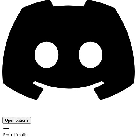
Open options
Pro
Emails