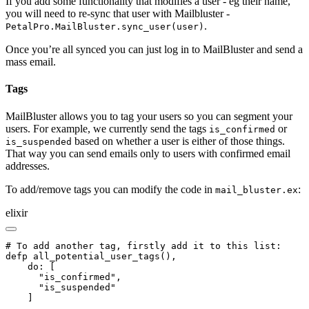
If you add some functionality that modifies a user - eg their name,
you will need to re-sync that user with Mailbluster -
.
PetalPro.MailBluster.sync_user(user)
Once you’re all synced you can just log in to MailBluster and send a
mass email.
Tags
MailBluster allows you to tag your users so you can segment your
users. For example, we currently send the tags
or
is_confirmed
based on whether a user is either of those things.
is_suspended
That way you can send emails only to users with confirmed email
addresses.
To add/remove tags you can modify the code in
:
mail_bluster.ex
elixir
# To add another tag, firstly add it to this list:

defp all_potential_user_tags(),

    do: [

      "is_confirmed",

      "is_suspended"

    ]
