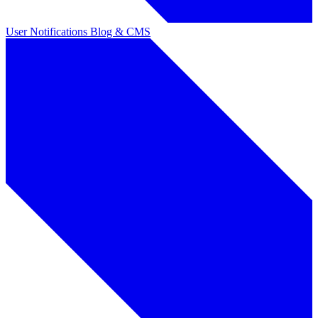
User Notifications
Blog & CMS