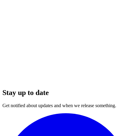
Stay up to date
Get notified about updates and when we release something.