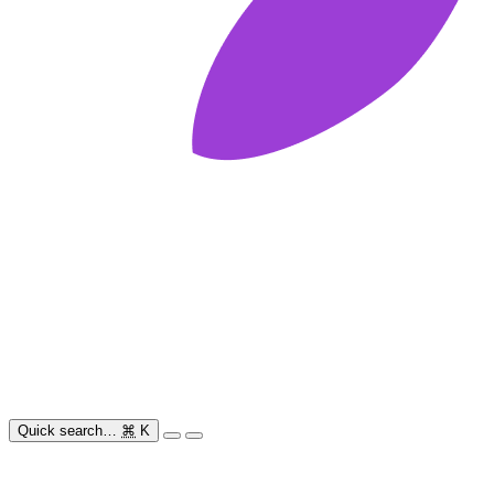
Quick search…
⌘
K