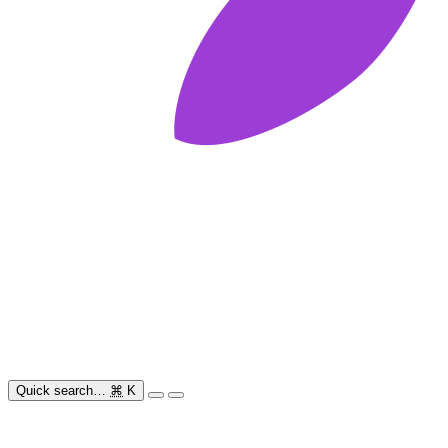
Quick search…
⌘
K