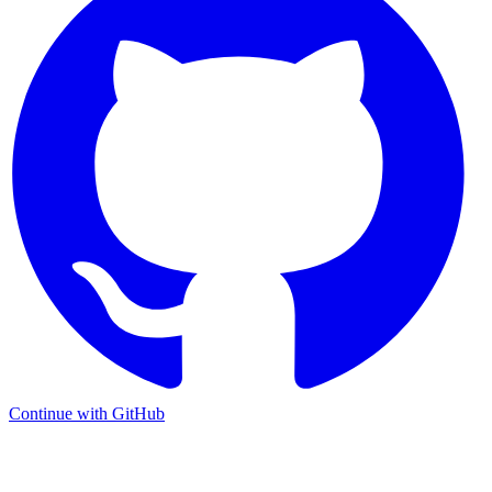
Continue with GitHub