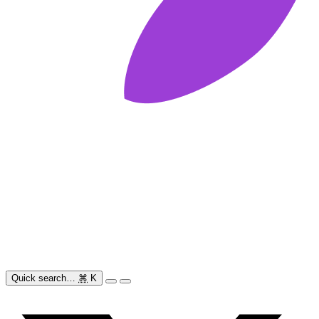
Quick search…
⌘
K