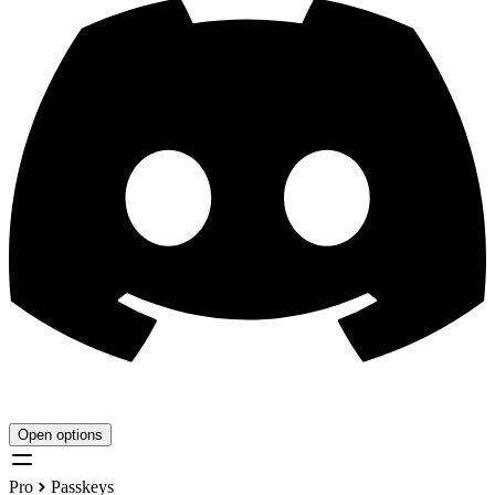
Open options
Pro
Passkeys