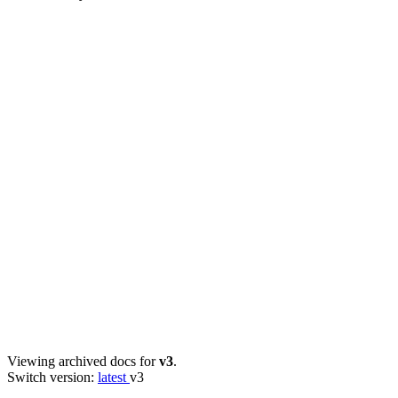
Viewing archived docs for
v3
.
Switch version:
latest
v3