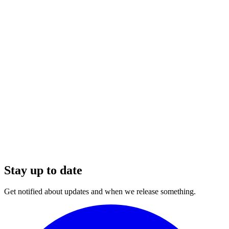
Stay up to date
Get notified about updates and when we release something.