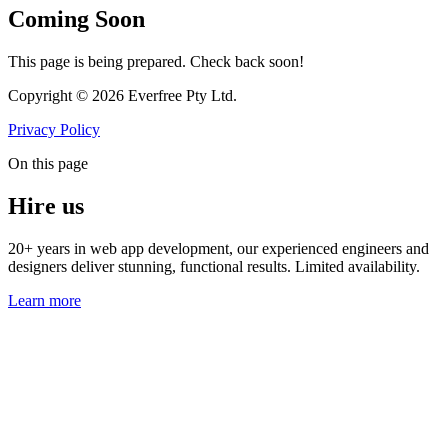
Coming Soon
This page is being prepared. Check back soon!
Copyright © 2026 Everfree Pty Ltd.
Privacy Policy
On this page
Hire us
20+ years in web app development, our experienced engineers and
designers deliver stunning, functional results. Limited availability.
Learn more